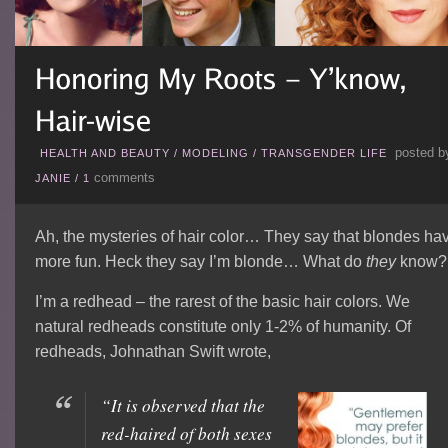
posted b
HEALTH AND BEAUTY
/
MODELING
/
TRANSGENDER LIFE
comments
JANIE
/
1
Ah, the mysteries of hair color… They say that blondes ha
more fun. Heck they say I’m blonde… What do
they
know?
I’m a redhead – the rarest of the basic hair colors. We
natural redheads constitute only 1-2% of humanity. Of
redheads, Johnathan Swift wrote,
“It is observed that the
red-haired of both sexes