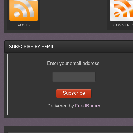
POSTS
COMMENT
Enter your email address:
Delivered by
FeedBurner