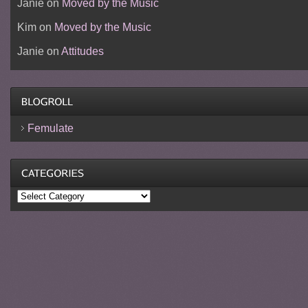
Janie
on
Moved by the Music
Kim
on
Moved by the Music
Janie
on
Attitudes
Femulate
Categories