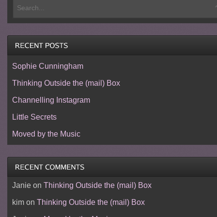
Sophie Cunningham
Thinking Outside the (mail) Box
Channelling Instagram
Little Secrets
Moved by the Music
Janie
on
Thinking Outside the (mail) Box
kim
on
Thinking Outside the (mail) Box