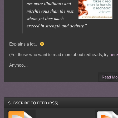
are more libidinous and
mischievous than the rest,
whom yet they much
exceed in strength and activity.”
Explains a lot…
(For those who want to read more about redheads, try
here
Anyhoo…
Read Mo