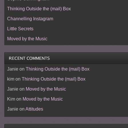
Thinking Outside the (mail) Box
Channelling Instagram
Little Secrets
Moved by the Music
Janie
on
Thinking Outside the (mail) Box
kim
on
Thinking Outside the (mail) Box
Janie
on
Moved by the Music
Kim
on
Moved by the Music
Janie
on
Attitudes