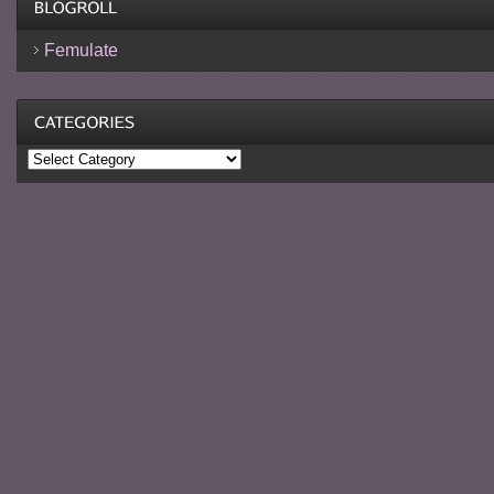
Femulate
Categories