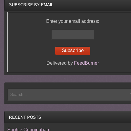
Enter your email address:
Delivered by
FeedBurner
Sophie Cunningham