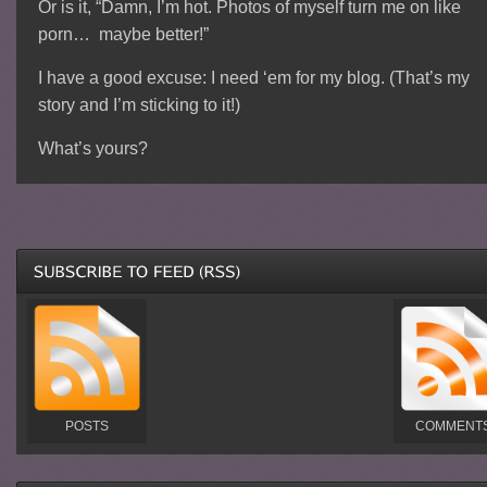
Or is it, “Damn, I’m hot. Photos of myself turn me on like
porn… maybe better!”
I have a good excuse: I need ‘em for my blog. (That’s my
story and I’m sticking to it!)
What’s yours?
POSTS
COMMENT