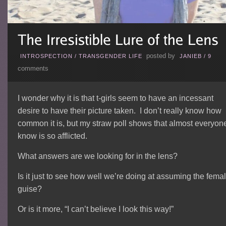
posted by
INTROSPECTION
/
TRANSGENDER LIFE
JANIEB
/
9
comments
I wonder why it is that t-girls seem to have an incessant
desire to have their picture taken. I don’t really know how
common it is, but my straw poll shows that almost everyone
know is so afflicted.
What answers are we looking for in the lens?
Is it just to see how well we’re doing at assuming the fema
guise?
Or is it more, “I can’t believe I look this way!”