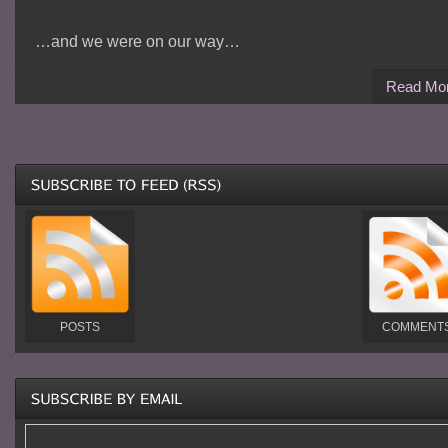
…and we were on our way…
Read Mo
POSTS
COMMENT