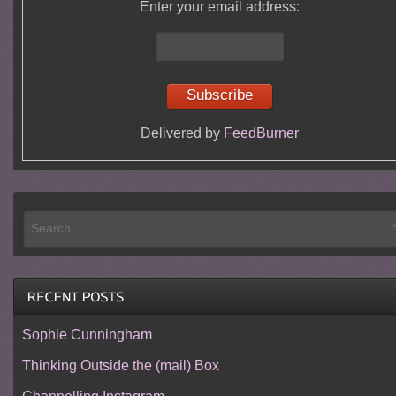
Enter your email address:
Delivered by
FeedBurner
Sophie Cunningham
Thinking Outside the (mail) Box