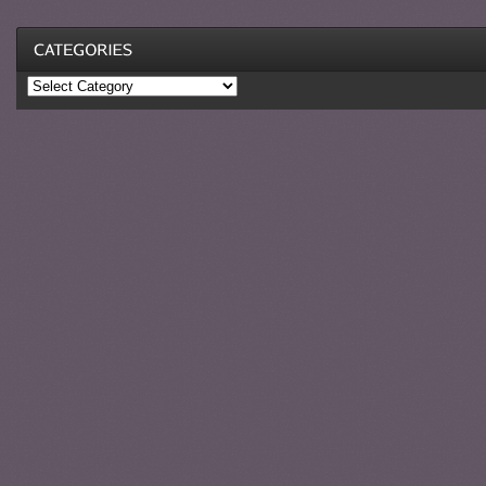
Categories