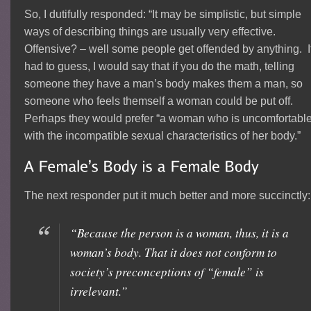
So, I dutifully responded: “It may be simplistic, but simple
ways of describing things are usually very effective.
Offensive? – well some people get offended by anything. If
had to guess, I would say that if you do the math, telling
someone they have a man’s body makes them a man, so
someone who feels themself a woman could be put off.
Perhaps they would prefer “a woman who is uncomfortabl
with the incompatible sexual characteristics of her body.”
The next responder put it much better and more succinctly:
“Because the person is a woman, thus, it is a
woman’s body. That it does not conform to
society’s preconceptions of “female” is
irrelevant.”