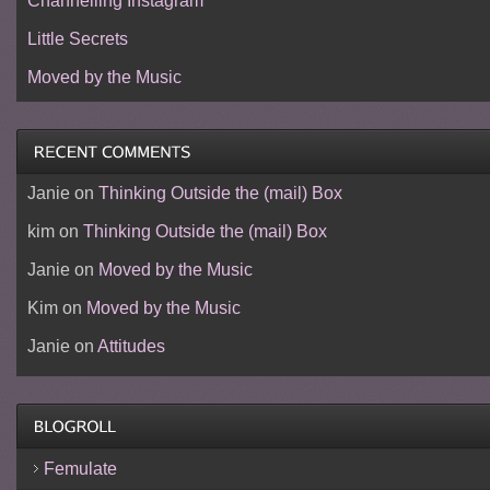
Channelling Instagram
Little Secrets
Moved by the Music
Janie
on
Thinking Outside the (mail) Box
kim
on
Thinking Outside the (mail) Box
Janie
on
Moved by the Music
Kim
on
Moved by the Music
Janie
on
Attitudes
Femulate