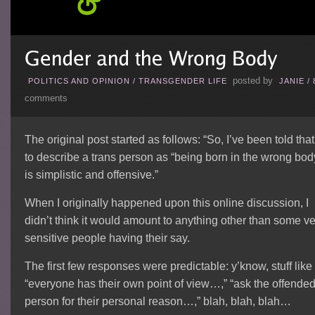
posted by
POLITICS AND OPINION
/
TRANSGENDER LIFE
JANIE
/
comments
The original post started as follows: “So, I’ve been told that
to describe a trans person as “being born in the wrong bod
is simplistic and offensive.”
When I originally happened upon this online discussion, I
didn’t think it would amount to anything other than some ve
sensitive people having their say.
The first few responses were predictable: y’know, stuff like
“everyone has their own point of view…,” “ask the offende
person for their personal reason…,” blah, blah, blah…