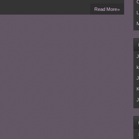
C
»
Read More
L
M
J
k
J
J