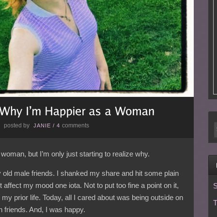
posted by
comments
E
JANIE
/
4
woman, but I’m only just starting to realize why.
y old male friends. I shanked my share and hit some plain
 affect my mood one iota. Not to put too fine a point on it,
S
n my prior life. Today, all I cared about was being outside on
T
h friends. And, I was happy.