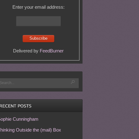
Enter your email address:
Delivered by
FeedBurner
ophie Cunningham
hinking Outside the (mail) Box