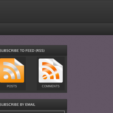
POSTS
COMMENTS