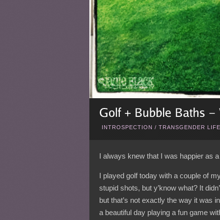
INTROSPECTION
/
TRANSGENDER LIF
I always knew that I was happier as a 
I played golf today with a couple of m
stupid shots, but y’know what? It didn’t
but that’s not exactly the way it was i
a beautiful day playing a fun game wit