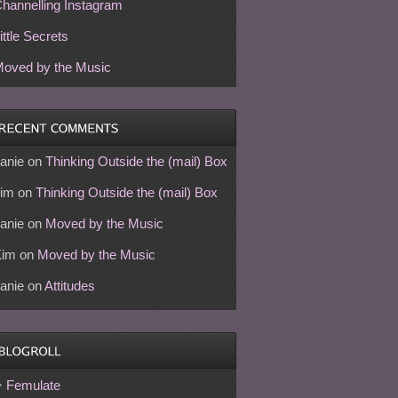
hannelling Instagram
ittle Secrets
oved by the Music
anie
on
Thinking Outside the (mail) Box
im
on
Thinking Outside the (mail) Box
anie
on
Moved by the Music
Kim
on
Moved by the Music
anie
on
Attitudes
Femulate