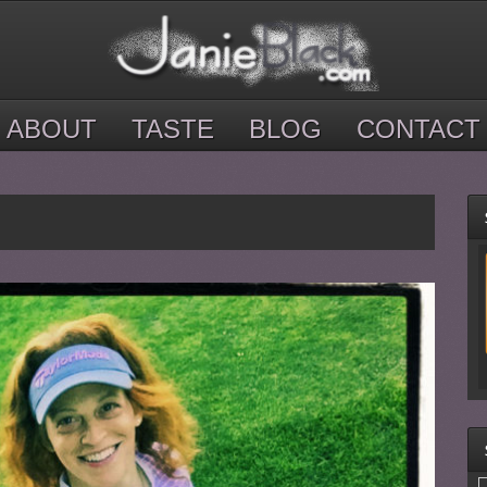
ABOUT
TASTE
BLOG
CONTACT