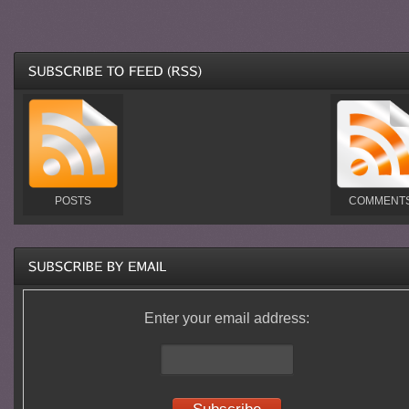
POSTS
COMMENT
Enter your email address: