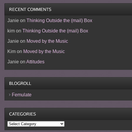
Janie
on
Thinking Outside the (mail) Box
kim
on
Thinking Outside the (mail) Box
Janie
on
Moved by the Music
Kim
on
Moved by the Music
Janie
on
Attitudes
Femulate
Categories