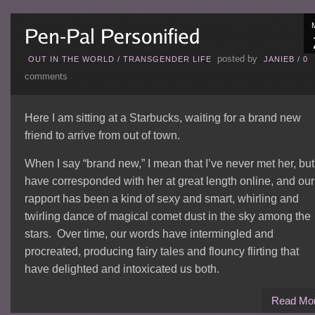
posted by
OUT IN THE WORLD
/
TRANSGENDER LIFE
JANIEB
/
0
comments
Here I am sitting at a Starbucks, waiting for a brand new
friend to arrive from out of town.
When I say “brand new,” I mean that I’ve never met her, but
have corresponded with her at great length online, and our
rapport has been a kind of sexy and smart, whirling and
twirling dance of magical comet dust in the sky among the
stars. Over time, our words have intermingled and
procreated, producing fairy tales and flouncy flirting that
have delighted and intoxicated us both.
Read Mo