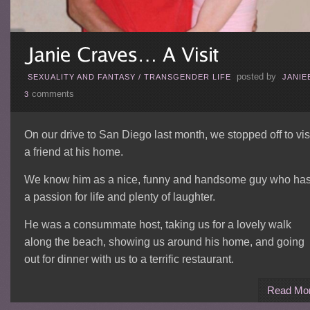
posted by
SEXUALITY AND FANTASY
/
TRANSGENDER LIFE
JANIE
comments
3
On our drive to San Diego last month, we stopped off to vis
a friend at his home.
We know him as a nice, funny and handsome guy who ha
a passion for life and plenty of laughter.
He was a consummate host, taking us for a lovely walk
along the beach, showing us around his home, and going
out for dinner with us to a terrific restaurant.
Read Mo