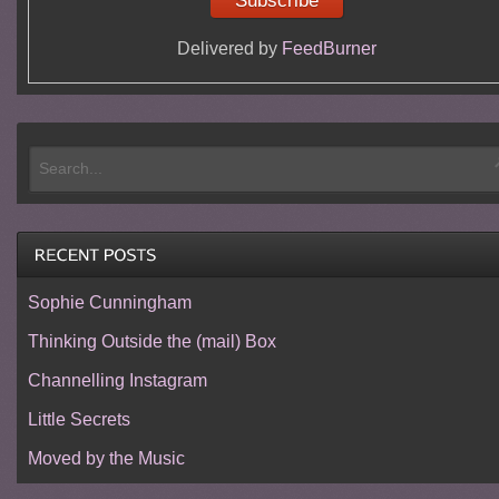
Delivered by
FeedBurner
Sophie Cunningham
Thinking Outside the (mail) Box
Channelling Instagram
Little Secrets
Moved by the Music