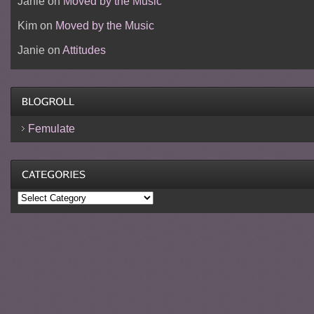
Janie
on
Moved by the Music
Kim
on
Moved by the Music
Janie
on
Attitudes
Femulate
Categories