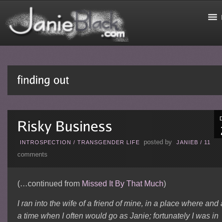
posted by
INTROSPECTION
/
TRANSGENDER LIFE
JANIEB
/
11
comments
(…continued from
Missed It By That Much
)
I ran into the wife of a friend of mine, in a place where and 
a time when I often would go as Janie; fortunately I was in