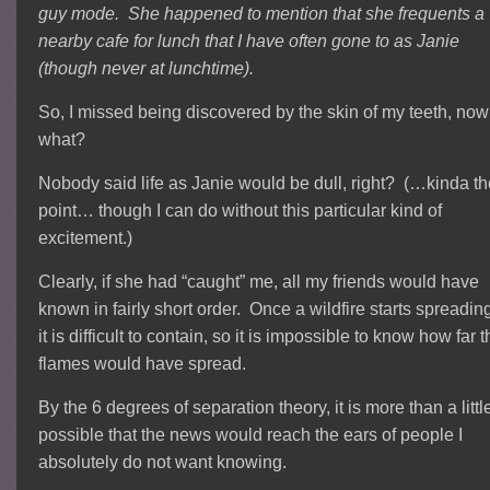
guy mode. She happened to mention that she frequents a
nearby cafe for lunch that I have often gone to as Janie
(though never at lunchtime).
So, I missed being discovered by the skin of my teeth, now
what?
Nobody said life as Janie would be dull, right? (…kinda th
point… though I can do without this particular kind of
excitement.)
Clearly, if she had “caught” me, all my friends would have
known in fairly short order. Once a wildfire starts spreadin
it is difficult to contain, so it is impossible to know how far 
flames would have spread.
By the 6 degrees of separation theory, it is more than a littl
possible that the news would reach the ears of people I
absolutely do not want knowing.