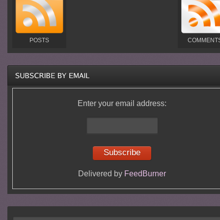
POSTS
COMMENT
Enter your email address:
Delivered by
FeedBurner