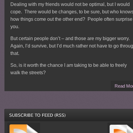
Dealing with my friends would not be optimal, but I would
cope. There would be changes, to be sure, but who know
how things come out the other end? People often surprise
you.
But certain people don’t – and those are my bigger worry.
Again, I’d survive, but I’d much rather not have to go throu
that.
So, is it worth the chance I am taking to be able to freely
walk the streets?
Read Mo