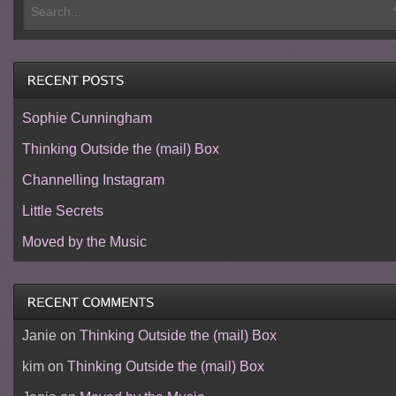
Sophie Cunningham
Thinking Outside the (mail) Box
Channelling Instagram
Little Secrets
Moved by the Music
Janie
on
Thinking Outside the (mail) Box
kim
on
Thinking Outside the (mail) Box