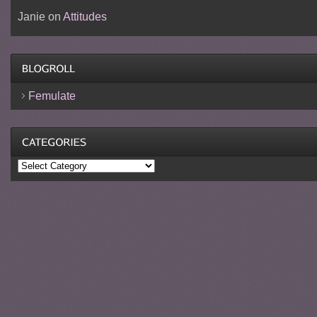
Janie
on
Attitudes
Femulate
Categories