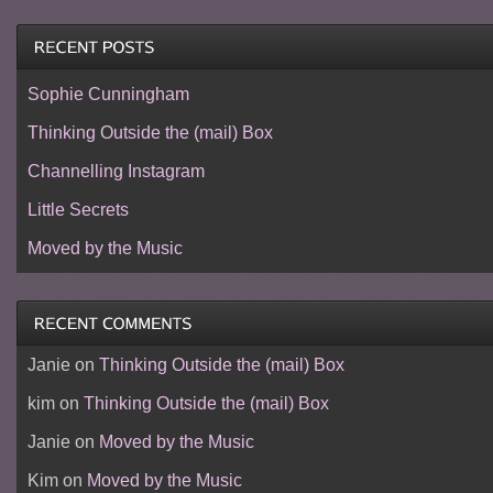
Sophie Cunningham
Thinking Outside the (mail) Box
Channelling Instagram
Little Secrets
Moved by the Music
Janie
on
Thinking Outside the (mail) Box
kim
on
Thinking Outside the (mail) Box
Janie
on
Moved by the Music
Kim
on
Moved by the Music