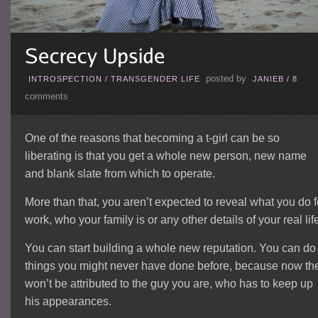
posted by
INTROSPECTION
/
TRANSGENDER LIFE
JANIEB
/
8
comments
One of the reasons that becoming a t-girl can be so
liberating is that you get a whole new person, new name
and blank slate from which to operate.
More than that, you aren’t expected to reveal what you do f
work, who your family is or any other details of your real lif
You can start building a whole new reputation. You can do
things you might never have done before, because now th
won’t be attributed to the guy you are, who has to keep up
his appearances.