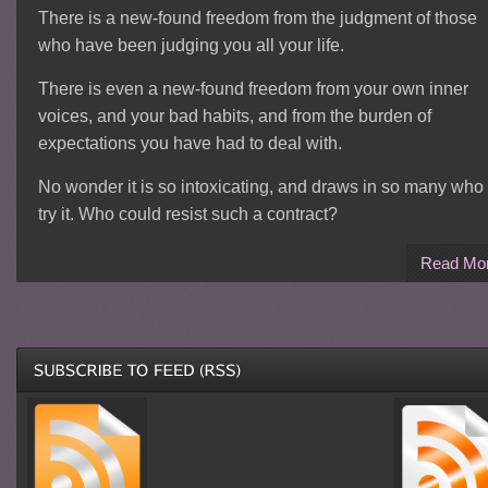
There is a new-found freedom from the judgment of those
who have been judging you all your life.
There is even a new-found freedom from your own inner
voices, and your bad habits, and from the burden of
expectations you have had to deal with.
No wonder it is so intoxicating, and draws in so many who
try it. Who could resist such a contract?
Read Mo