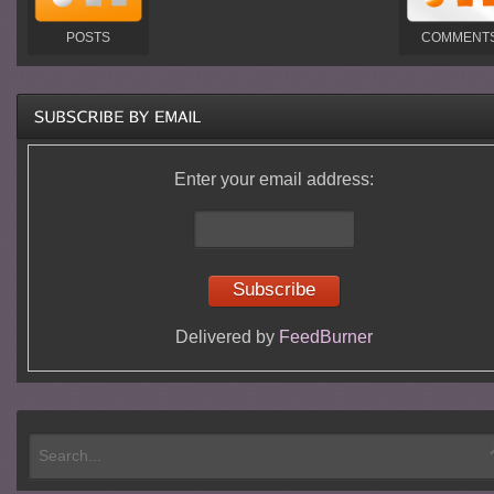
POSTS
COMMENT
Enter your email address:
Delivered by
FeedBurner