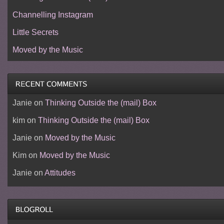
Channelling Instagram
Little Secrets
Moved by the Music
Janie
on
Thinking Outside the (mail) Box
kim
on
Thinking Outside the (mail) Box
Janie
on
Moved by the Music
Kim
on
Moved by the Music
Janie
on
Attitudes