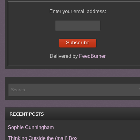
Enter your email address:
Delivered by
FeedBurner
Sophie Cunningham
Thinking Outside the (mail) Box