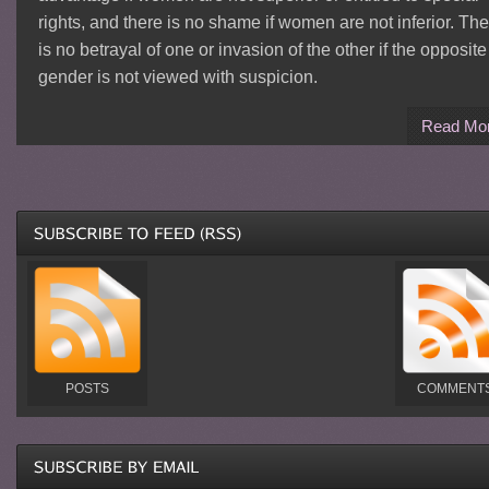
rights, and there is no shame if women are not inferior. Th
is no betrayal of one or invasion of the other if the opposite
gender is not viewed with suspicion.
Read Mo
POSTS
COMMENT