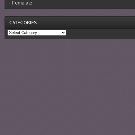
Femulate
Categories