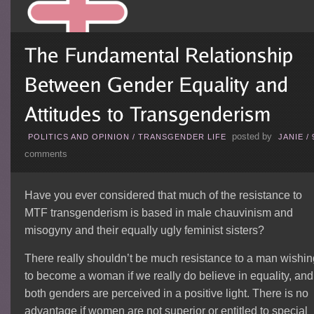
posted by
POLITICS AND OPINION
/
TRANSGENDER LIFE
JANIE
/
comments
Have you ever considered that much of the resistance to
MTF transgenderism is based in male chauvinism and
misogyny and their equally ugly feminist sisters?
There really shouldn’t be much resistance to a man wishin
to become a woman if we really do believe in equality, and 
both genders are perceived in a positive light. There is no
advantage if women are not superior or entitled to special