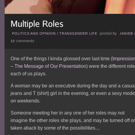
posted by
POLITICS AND OPINION
/
TRANSGENDER LIFE
JANIEB
comments
10
One of the things I kinda glossed over last time (
Impressio
– The Message of Our Presentation
) were the different rol
each of us plays.
A woman may be an executive during the day and a casua
jeans and T (shirt) girl in the evening, or even a sexy mode
on weekends.
Someone meeting her in any one of her roles may not
imagine the other roles she plays, and may be turned off or
taken aback by some of the possibilities…