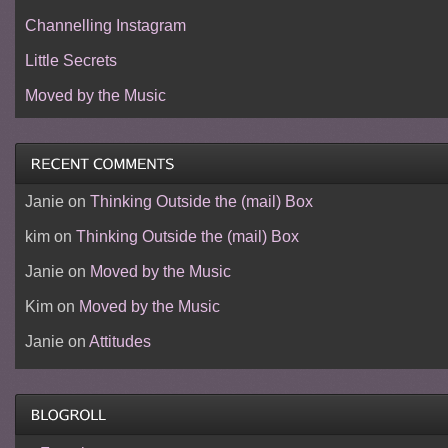
Channelling Instagram
Little Secrets
Moved by the Music
Janie
on
Thinking Outside the (mail) Box
kim
on
Thinking Outside the (mail) Box
Janie
on
Moved by the Music
Kim
on
Moved by the Music
Janie
on
Attitudes