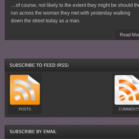
…of course, not likely to the extent they might be should t
run across the woman they met with yesterday walking
down the street today as a man.
Read Mo
POSTS
COMMENT