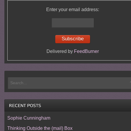
Enter your email address:
Delivered by
FeedBurner
Sophie Cunningham
Thinking Outside the (mail) Box