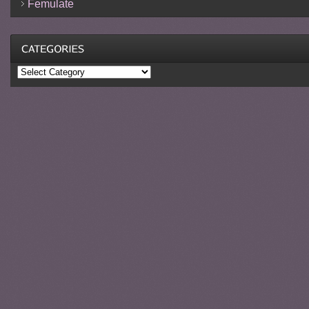
Femulate
Categories