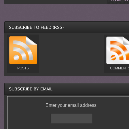
POSTS
COMMENT
Enter your email address: