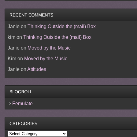
Janie
on
Thinking Outside the (mail) Box
kim
on
Thinking Outside the (mail) Box
Janie
on
Moved by the Music
Kim
on
Moved by the Music
Janie
on
Attitudes
Femulate
Categories