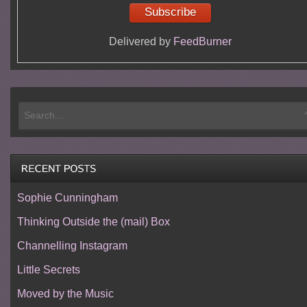
Delivered by
FeedBurner
Sophie Cunningham
Thinking Outside the (mail) Box
Channelling Instagram
Little Secrets
Moved by the Music