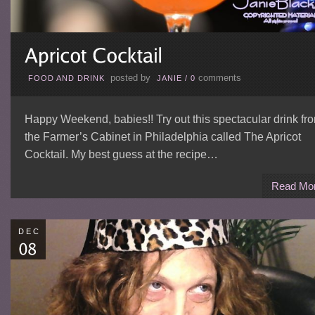
posted by
comments
FOOD AND DRINK
JANIE
/
0
Happy Weekend, babies!! Try out this spectacular drink fr
the Farmer’s Cabinet in Philadelphia called The Apricot
Cocktail. My best guess at the recipe…
Read Mo
DEC