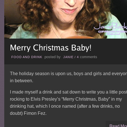
posted by
comments
FOOD AND DRINK
JANIE
/
4
The holiday season is upon us, boys and girls and everyo
in between.
I made myself a drink and sat down to write you a little post
rocking to Elvis Presley’s “Merry Christmas, Baby” in my
drinking hat, which I once named (after a few drinks, no
doubt) Fimon Fez.
Read Mo