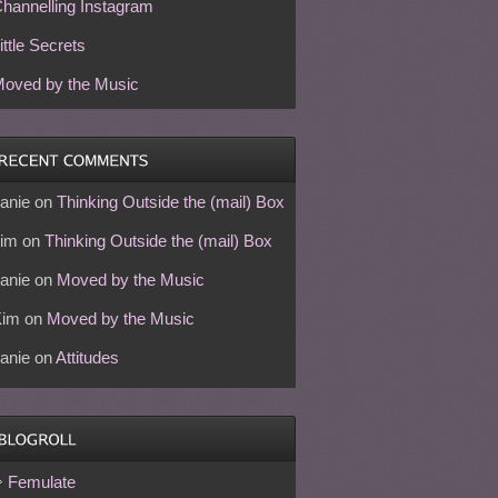
hannelling Instagram
ittle Secrets
oved by the Music
anie
on
Thinking Outside the (mail) Box
im
on
Thinking Outside the (mail) Box
anie
on
Moved by the Music
Kim
on
Moved by the Music
anie
on
Attitudes
Femulate