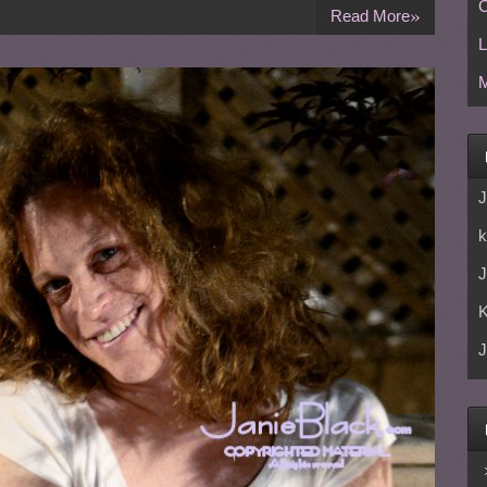
C
»
Read More
L
M
J
k
J
J