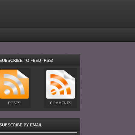
POSTS
COMMENTS