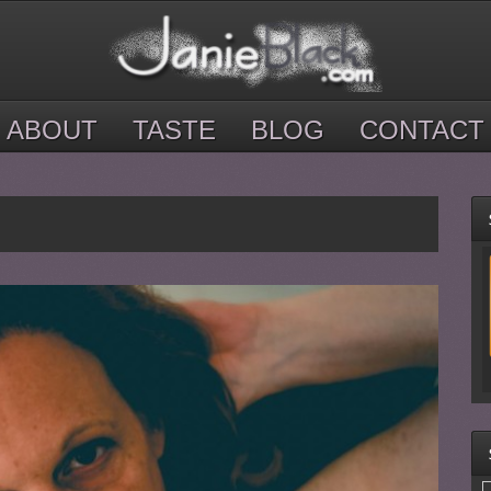
ABOUT
TASTE
BLOG
CONTACT