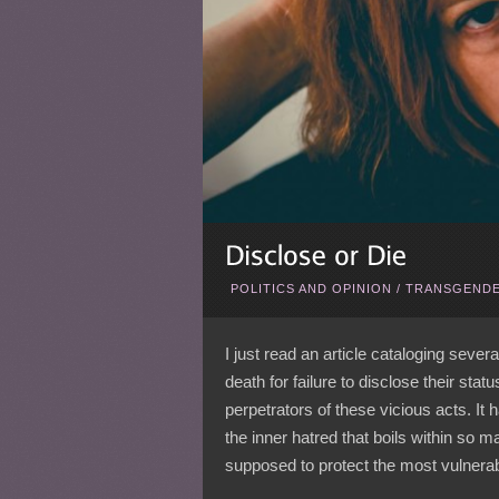
POLITICS AND OPINION
/
TRANSGENDE
I just read an article cataloging sev
death for failure to disclose their st
perpetrators of these vicious acts. It 
the inner hatred that boils within so m
supposed to protect the most vulnerab