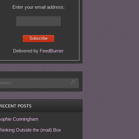
Enter your email address:
Delivered by
FeedBurner
ophie Cunningham
hinking Outside the (mail) Box