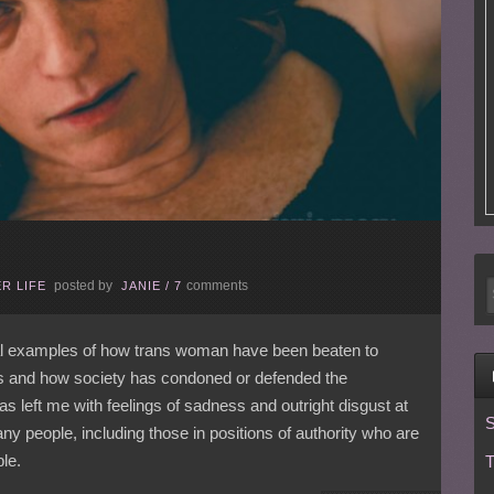
posted by
comments
R LIFE
JANIE
/
7
eral examples of how trans woman have been beaten to
atus and how society has condoned or defended the
has left me with feelings of sadness and outright disgust at
S
any people, including those in positions of authority who are
le.
T