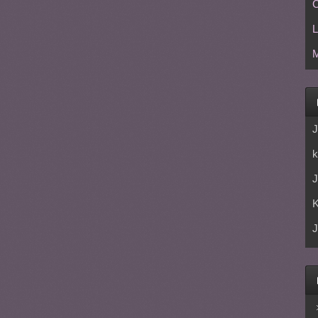
C
L
M
J
k
J
J