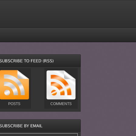
POSTS
COMMENTS