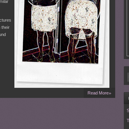
milar
ctures
 their
ound
»
Read More
S
T