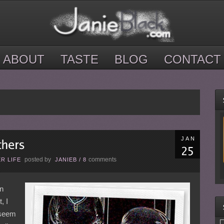
ABOUT
TASTE
BLOG
CONTACT
JAN
posted by
comments
R LIFE
JANIEB
/
8
on
, I
 seem