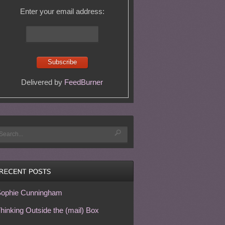
Enter your email address:
Delivered by
FeedBurner
ophie Cunningham
hinking Outside the (mail) Box