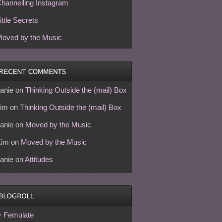
hannelling Instagram
ittle Secrets
oved by the Music
anie
on
Thinking Outside the (mail) Box
im
on
Thinking Outside the (mail) Box
anie
on
Moved by the Music
Kim
on
Moved by the Music
anie
on
Attitudes
Femulate