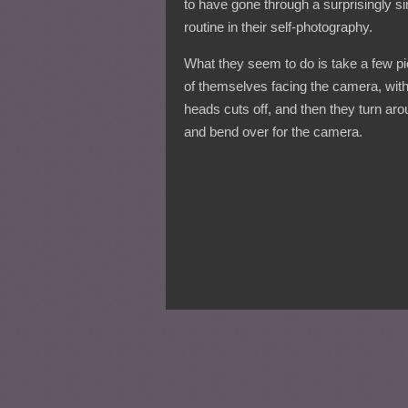
to have gone through a surprisingly si
routine in their self-photography.
What they seem to do is take a few pi
of themselves facing the camera, with
heads cuts off, and then they turn ar
and bend over for the camera.