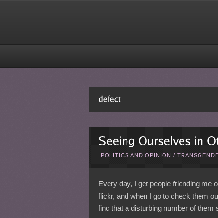
POLITICS AND OPINION
/
TRANSGENDE
Every day, I get people friending me 
flickr, and when I go to check them out
find that a disturbing number of them