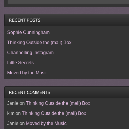
Sophie Cunningham
Thinking Outside the (mail) Box
Channelling Instagram
Little Secrets
Moved by the Music
Janie
on
Thinking Outside the (mail) Box
kim
on
Thinking Outside the (mail) Box
Janie
on
Moved by the Music