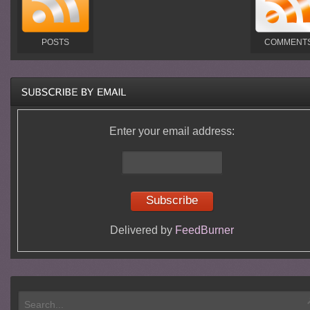
POSTS
COMMENT
Enter your email address:
Delivered by
FeedBurner