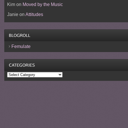
Kim
on
Moved by the Music
Janie
on
Attitudes
Femulate
Categories