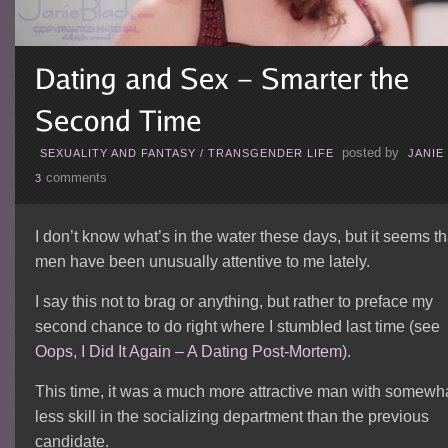
posted by
SEXUALITY AND FANTASY
/
TRANSGENDER LIFE
JANIE
comments
3
I don’t know what’s in the water these days, but it seems th
men have been unusually attentive to me lately.
I say this not to brag or anything, but rather to preface my
second chance to do right where I stumbled last time (see
Oops, I Did It Again – A Dating Post-Mortem
).
This time, it was a much more attractive man with somewh
less skill in the socializing department than the previous
candidate.