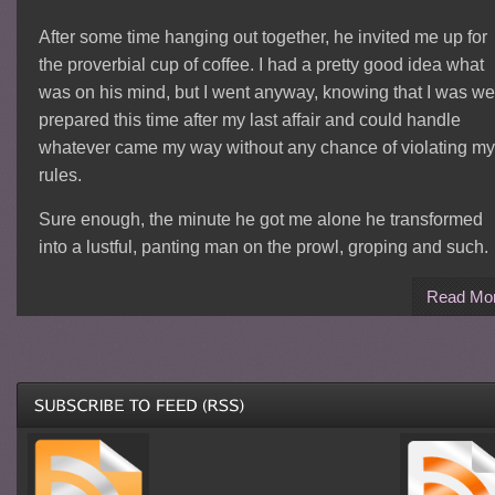
After some time hanging out together, he invited me up for
the proverbial cup of coffee. I had a pretty good idea what
was on his mind, but I went anyway, knowing that I was we
prepared this time after my last affair and could handle
whatever came my way without any chance of violating my
rules.
Sure enough, the minute he got me alone he transformed
into a lustful, panting man on the prowl, groping and such.
Read Mo