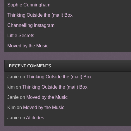
Sophie Cunningham
Thinking Outside the (mail) Box
Channelling Instagram
Little Secrets
Moved by the Music
Janie
on
Thinking Outside the (mail) Box
kim
on
Thinking Outside the (mail) Box
Janie
on
Moved by the Music
Kim
on
Moved by the Music
Janie
on
Attitudes