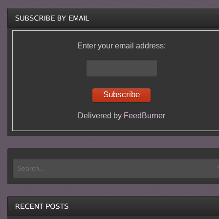
Enter your email address:
Delivered by
FeedBurner