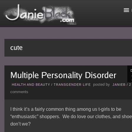
posted by
HEALTH AND BEAUTY
/
TRANSGENDER LIFE
JANIEB
/
2
comments
I think it’s a fairly common thing among us t-girls to be
“enthusiastic” shoppers. We do love our clothes, and shoe
don’t we?