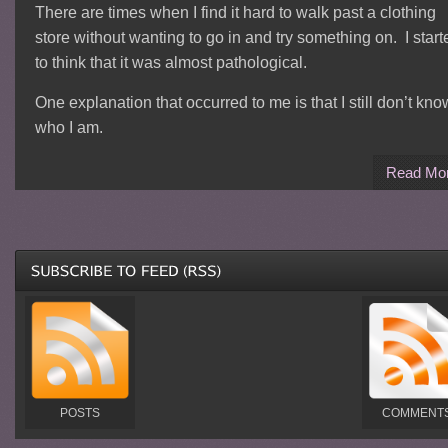
There are times when I find it hard to walk past a clothing
store without wanting to go in and try something on. I start
to think that it was almost pathological.
One explanation that occurred to me is that I still don’t kno
who I am.
Read Mo
POSTS
COMMENT