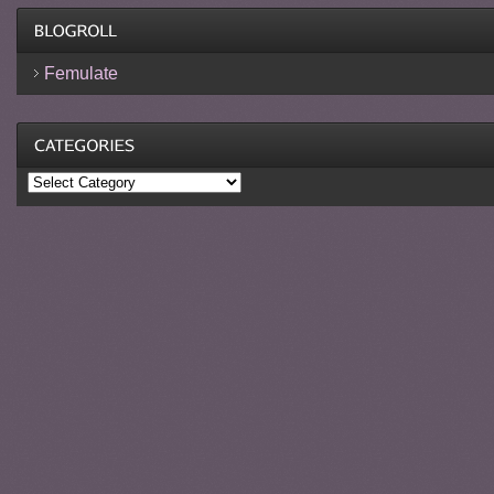
Femulate
Categories