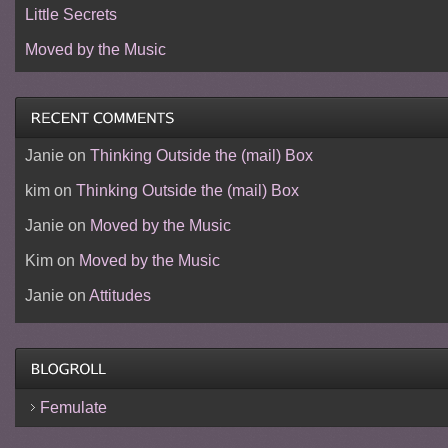
Little Secrets
Moved by the Music
Janie
on
Thinking Outside the (mail) Box
kim
on
Thinking Outside the (mail) Box
Janie
on
Moved by the Music
Kim
on
Moved by the Music
Janie
on
Attitudes
Femulate