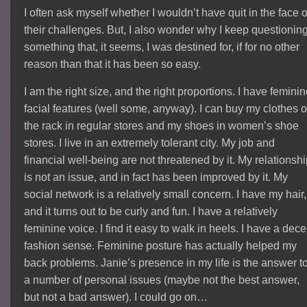
I often ask myself whether I wouldn’t have quit in the face o
their challenges. But, I also wonder why I keep questionin
something that, it seems, I was destined for, if for no other
reason than that it has been so easy.
I am the right size, and the right proportions. I have femini
facial features (well some, anyway). I can buy my clothes o
the rack in regular stores and my shoes in women’s shoe
stores. I live in an extremely tolerant city. My job and
financial well-being are not threatened by it. My relationsh
is not an issue, and in fact has been improved by it. My
social network is a relatively small concern. I have my hair,
and it turns out to be curly and fun. I have a relatively
feminine voice. I find it easy to walk in heels. I have a dece
fashion sense. Feminine posture has actually helped my
back problems. Janie’s presence in my life is the answer t
a number of personal issues (maybe not the best answer,
but not a bad answer). I could go on…