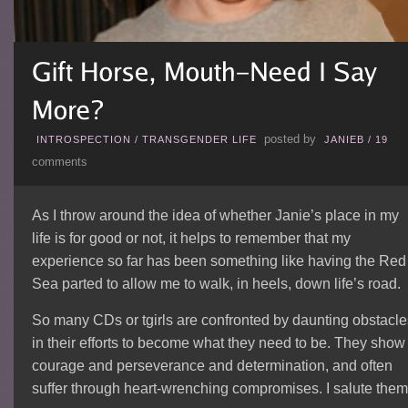
posted by
INTROSPECTION
/
TRANSGENDER LIFE
JANIEB
/
19
comments
As I throw around the idea of whether Janie’s place in my
life is for good or not, it helps to remember that my
experience so far has been something like having the Red
Sea parted to allow me to walk, in heels, down life’s road.
So many CDs or tgirls are confronted by daunting obstacle
in their efforts to become what they need to be. They show
courage and perseverance and determination, and often
suffer through heart-wrenching compromises. I salute them