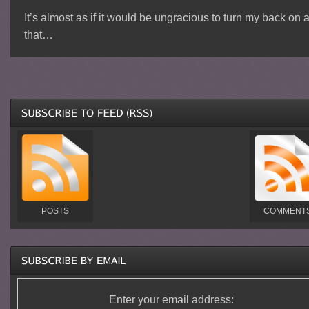
It’s almost as if it would be ungracious to turn my back on a
that…
POSTS
COMMENT
Enter your email address: