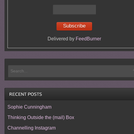
Delivered by
FeedBurner
Sophie Cunningham
Thinking Outside the (mail) Box
Channelling Instagram