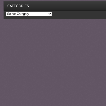
Categories