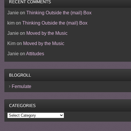
Janie
on
Thinking Outside the (mail) Box
kim
on
Thinking Outside the (mail) Box
Janie
on
Moved by the Music
Kim
on
Moved by the Music
Janie
on
Attitudes
Femulate
Categories