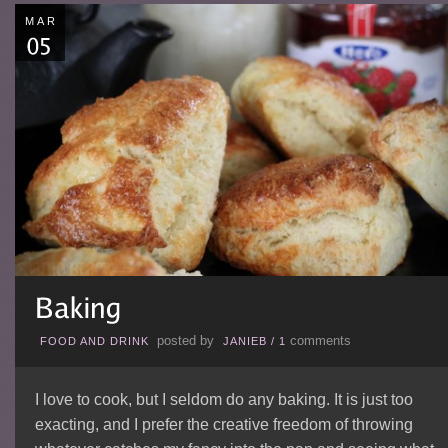
MAR
posted by
comments
FOOD AND DRINK
JANIEB
/
1
I love to cook, but I seldom do any baking. It is just too
exacting, and I prefer the creative freedom of throwing