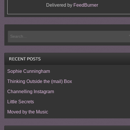
Delivered by
FeedBurner
Sophie Cunningham
Thinking Outside the (mail) Box
Channelling Instagram
Little Secrets
Moved by the Music