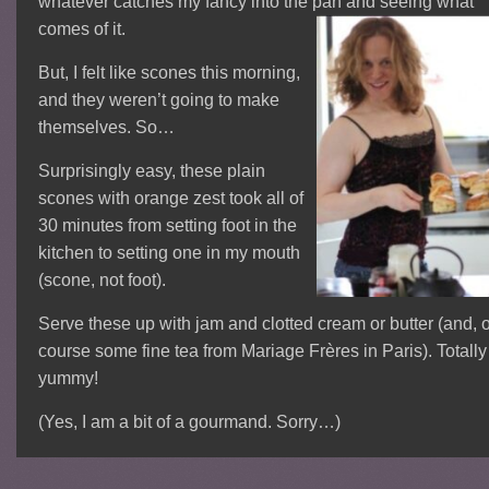
whatever catches my fancy into the pan and seeing what
comes of it.
But, I felt like scones this morning,
and they weren’t going to make
themselves. So…
Surprisingly easy, these plain
scones with orange zest took all of
30 minutes from setting foot in the
kitchen to setting one in my mouth
(scone, not foot).
Serve these up with jam and clotted cream or butter (and, o
course some fine tea from Mariage Frères in Paris). Totally
yummy!
(Yes, I am a bit of a gourmand. Sorry…)