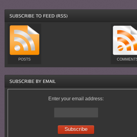
POSTS
COMMENT
Enter your email address: