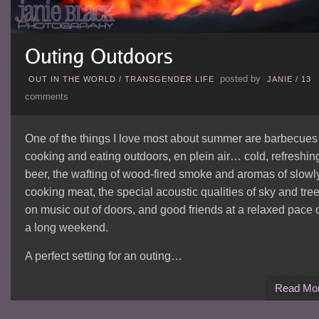
posted by
OUT IN THE WORLD
/
TRANSGENDER LIFE
JANIE
/
13
comments
One of the things I love most about summer are barbecue
cooking and eating outdoors, en plein air… cold, refreshin
beer, the wafting of wood-fired smoke and aromas of slowl
cooking meat, the special acoustic qualities of sky and tre
on music out of doors, and good friends at a relaxed pace 
a long weekend.
A perfect setting for an outing…
Read Mo