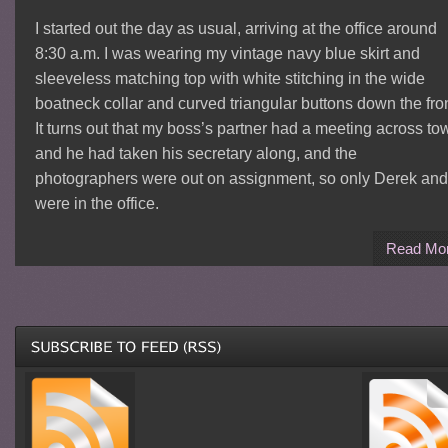
I started out the day as usual, arriving at the office around
8:30 a.m. I was wearing my vintage navy blue skirt and
sleeveless matching top with white stitching in the wide
boatneck collar and curved triangular buttons down the fron
It turns out that my boss’s partner had a meeting across to
and he had taken his secretary along, and the
photographers were out on assignment, so only Derek and
were in the office.
Read Mo