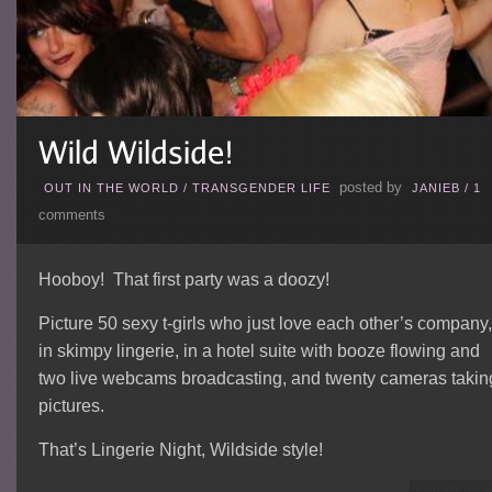
posted by
OUT IN THE WORLD
/
TRANSGENDER LIFE
JANIEB
/
1
comments
Hooboy! That first party was a doozy!
Picture 50 sexy t-girls who just love each other’s company,
in skimpy lingerie, in a hotel suite with booze flowing and
two live webcams broadcasting, and twenty cameras takin
pictures.
That’s Lingerie Night, Wildside style!