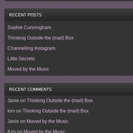
Sophie Cunningham
Thinking Outside the (mail) Box
Channelling Instagram
Little Secrets
Moved by the Music
Janie
on
Thinking Outside the (mail) Box
kim
on
Thinking Outside the (mail) Box
Janie
on
Moved by the Music
Kim
on
Moved by the Music