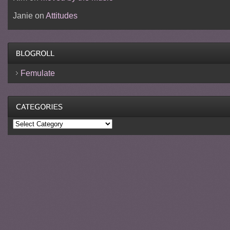
Janie
on
Attitudes
Femulate
Categories