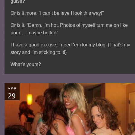
guise?
Or is it more, “I can’t believe I look this way!”
Or is it, “Damn, I’m hot. Photos of myself turn me on like
porn… maybe better!”
I have a good excuse: I need ‘em for my blog. (That’s my
story and I’m sticking to it!)
What’s yours?
APR