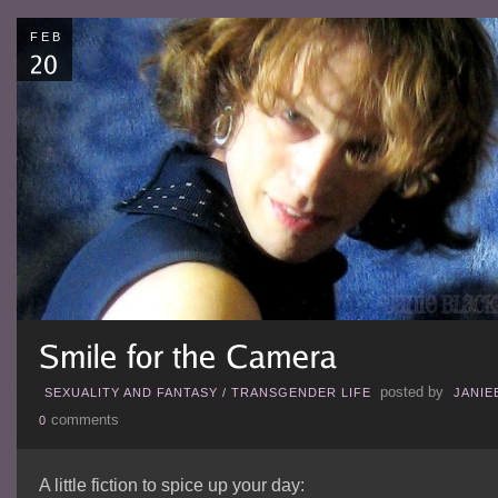
FEB
posted by
SEXUALITY AND FANTASY
/
TRANSGENDER LIFE
JANIE
comments
0
A little fiction to spice up your day: