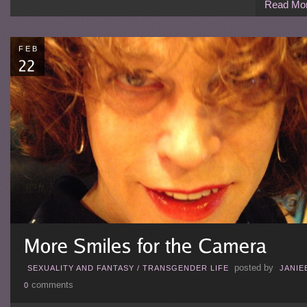
Read Mo
FEB
posted by
SEXUALITY AND FANTASY
/
TRANSGENDER LIFE
JANIE
comments
0