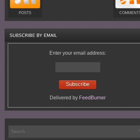
POSTS
COMMENT
Enter your email address:
Delivered by
FeedBurner