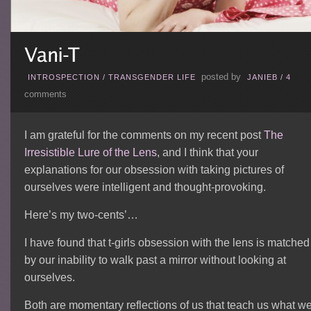
posted by
INTROSPECTION
/
TRANSGENDER LIFE
JANIEB
/
4
comments
I am grateful for the comments on my recent post
The
Irresistible Lure of the Lens
, and I think that your
explanations for our obsession with taking pictures of
ourselves were intelligent and thought-provoking.
Here’s my two-cents’…
I have found that t-girls obsession with the lens is matched
by our inability to walk past a mirror without looking at
ourselves.
Both are momentary reflections of us that teach us what w