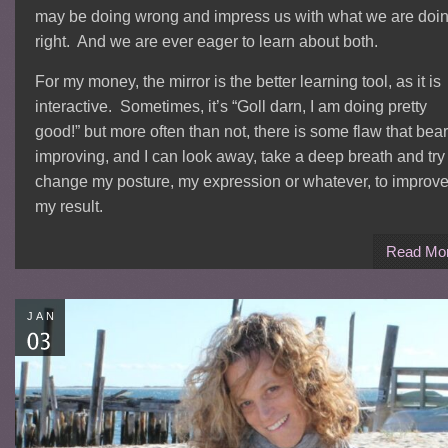
may be doing wrong and impress us with what we are doi
right. And we are ever eager to learn about both.
For my money, the mirror is the better learning tool, as it is
interactive. Sometimes, it’s “Goll darn, I am doing pretty
good!” but more often than not, there is some flaw that bea
improving, and I can look away, take a deep breath and try 
change my posture, my expression or whatever, to improv
my result.
Read Mo
JAN