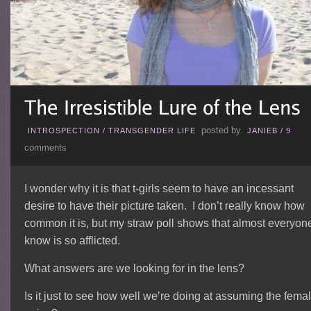
posted by
INTROSPECTION
/
TRANSGENDER LIFE
JANIEB
/
9
comments
I wonder why it is that t-girls seem to have an incessant
desire to have their picture taken. I don’t really know how
common it is, but my straw poll shows that almost everyone
know is so afflicted.
What answers are we looking for in the lens?
Is it just to see how well we’re doing at assuming the fema