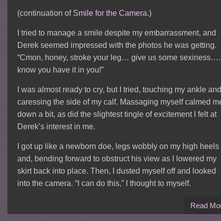
(continuation of
Smile for the Camera.)
I tried to manage a smile despite my embarrassment, and
Derek seemed impressed with the photos he was getting.
“Cmon, honey, stroke your leg… give us some sexiness…. 
know you have it in you!”
I was almost ready to cry, but I tried, touching my ankle an
caressing the side of my calf. Massaging myself calmed m
down a bit, as did the slightest tingle of excitement I felt at
Derek’s interest in me.
I got up like a newborn doe, legs wobbly on my high heels
and, bending forward to obstruct his view as I lowered my
skirt back into place. Then, I dusted myself off and looked
into the camera. “I can do this,” I thought to myself.
Read Mo