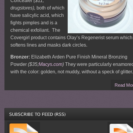
Concealer
($11;
drugstores),
both of which
have salicylic acid, which
fights pimples and is a
chemical exfoliant. The
Covergirl product contains Olay’s Regenerist serum which
softens lines and masks dark circles.
Bronzer:
Elizabeth Arden Pure Finish Mineral Bronzing
Powder
($35;
Macys.com
)
They were particularly enamore
with the color: golden, not muddy, without a speck of glitter.
Read Mo