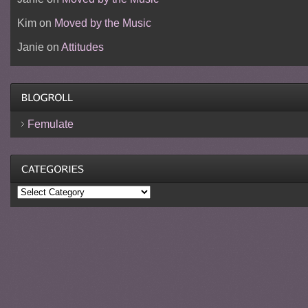
Kim
on
Moved by the Music
Janie
on
Attitudes
Femulate
Categories