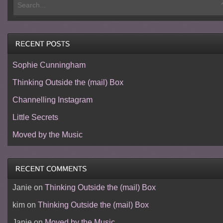
Sophie Cunningham
Thinking Outside the (mail) Box
Channelling Instagram
Little Secrets
Moved by the Music
Janie
on
Thinking Outside the (mail) Box
kim
on
Thinking Outside the (mail) Box
Janie
on
Moved by the Music