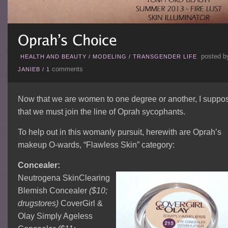
posted b
HEALTH AND BEAUTY
/
MODELING
/
TRANSGENDER LIFE
comments
JANIEB
/
1
Now that we are women to one degree or another, I suppo
that we must join the line of Oprah sycophants.
To help out in this womanly pursuit, herewith are Oprah’s
makeup O-wards, “Flawless Skin” category:
Concealer:
Neutrogena SkinClearing
Blemish Concealer
($10;
drugstores)
CoverGirl &
Olay Simply Ageless