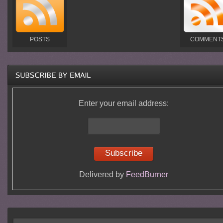
POSTS
COMMENT
Enter your email address:
Delivered by
FeedBurner