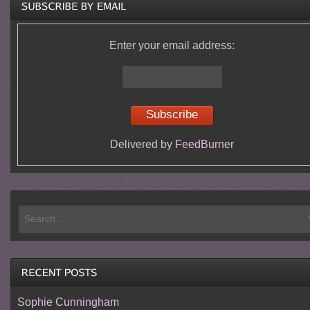
Enter your email address:
Delivered by
FeedBurner
Sophie Cunningham