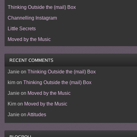
Thinking Outside the (mail) Box
Channelling Instagram
Little Secrets
Moved by the Music
Janie
on
Thinking Outside the (mail) Box
kim
on
Thinking Outside the (mail) Box
Janie
on
Moved by the Music
Kim
on
Moved by the Music
Janie
on
Attitudes