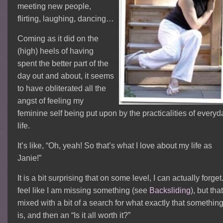
meeting new people,
flirting, laughing, dancing…
Coming as it did on the
(high) heels of having
spent the better part of the
day out and about, it seems
to have obliterated all the
angst of feeling my
feminine self being put upon by the practicalities of everyd
life.
It’s like, “Oh, yeah! So that’s what I love about my life as
Janie!”
It is a bit surprising that on some level, I can actually forget.
feel like I am missing something (see
Backsliding
), but tha
mixed with a bit of a search for what exactly that somethin
is, and then an “Is it all worth it?”