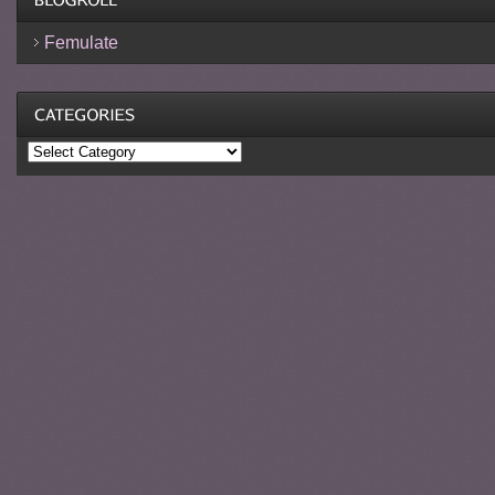
Femulate
Categories