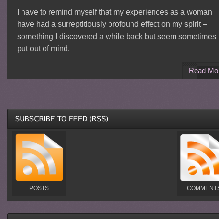
I have to remind myself that my experiences as a woman
have had a surreptitiously profound effect on my spirit –
something I discovered a while back but seem sometimes 
put out of mind.
Read Mo
POSTS
COMMENT