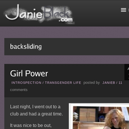
posted by
INTROSPECTION
/
TRANSGENDER LIFE
JANIEB
/
11
comments
Last night, I went out to a
club and had a great time.
It was nice to be out,