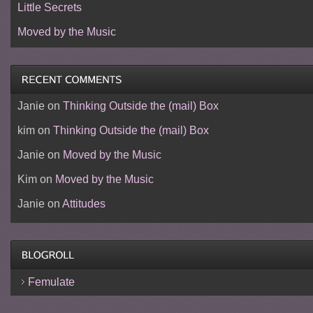
Little Secrets
Moved by the Music
Janie
on
Thinking Outside the (mail) Box
kim
on
Thinking Outside the (mail) Box
Janie
on
Moved by the Music
Kim
on
Moved by the Music
Janie
on
Attitudes
Femulate