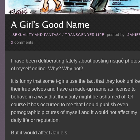
posted by
SEXUALITY AND FANTASY
/
TRANSGENDER LIFE
JANIE
comments
3
I have been deliberating lately about posting risqué photos
of myself online. Why? Why not?
It is funny that some t-girls use the fact that they look unlike
their true selves and have a made-up name as license to
behave in a way that they truly might be ashamed of. Of
course it has occurred to me that I could publish even
pornographic pictures of myself and it would not affect my
daily life or reputation.
But it would affect Janie’s.