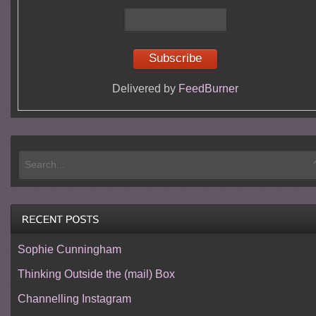
Delivered by
FeedBurner
Sophie Cunningham
Thinking Outside the (mail) Box
Channelling Instagram