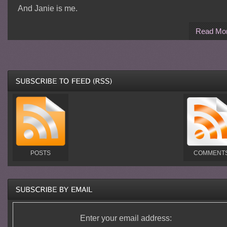
And Janie is me.
Read Mo
POSTS
COMMENT
Enter your email address: