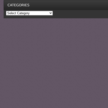
Categories