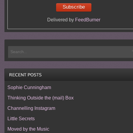
Delivered by
FeedBurner
Sophie Cunningham
Thinking Outside the (mail) Box
Channelling Instagram
Little Secrets
Moved by the Music