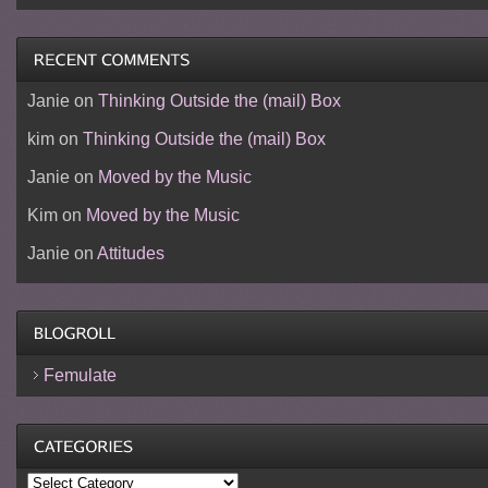
Janie
on
Thinking Outside the (mail) Box
kim
on
Thinking Outside the (mail) Box
Janie
on
Moved by the Music
Kim
on
Moved by the Music
Janie
on
Attitudes
Femulate
Categories