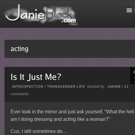
posted by
INTROSPECTION
/
TRANSGENDER LIFE
JANIEB
/
13
comments
Ever look in the mirror and just ask yourself, “What the hell
am I doing dressing and acting like a woman?”
Cuz, I still sometimes do…