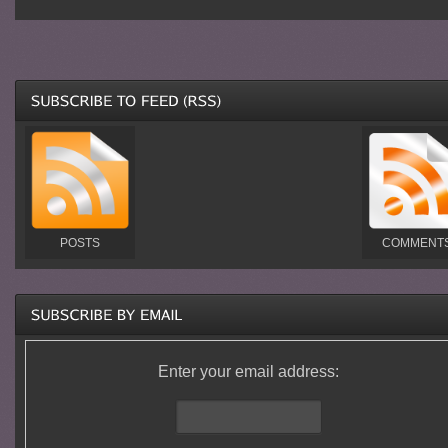
POSTS
COMMENT
Enter your email address: