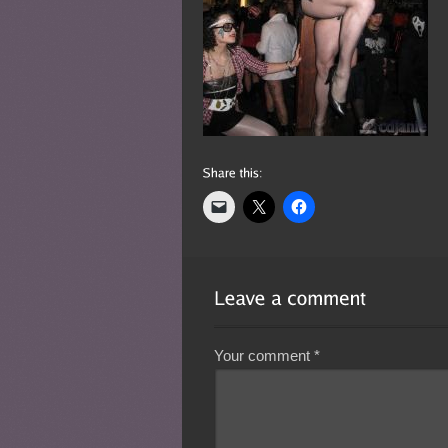
Your comment
*