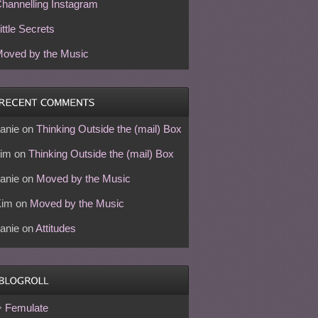
hannelling Instagram
ittle Secrets
oved by the Music
anie
on
Thinking Outside the (mail) Box
im
on
Thinking Outside the (mail) Box
anie
on
Moved by the Music
Kim
on
Moved by the Music
anie
on
Attitudes
Femulate