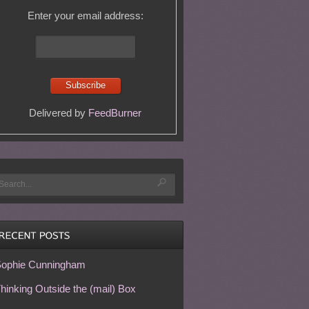
Enter your email address:
Delivered by
FeedBurner
ophie Cunningham
hinking Outside the (mail) Box