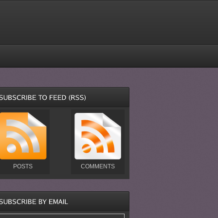
POSTS
COMMENTS