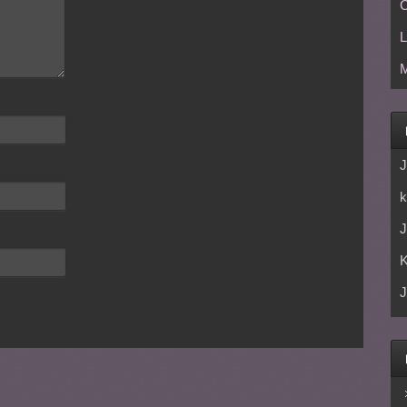
C
L
M
J
k
J
J