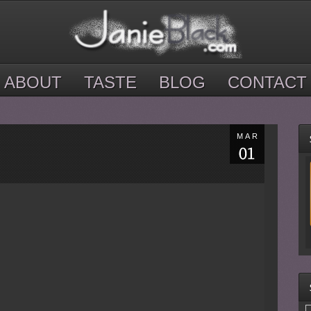
ABOUT
TASTE
BLOG
CONTACT
MAR