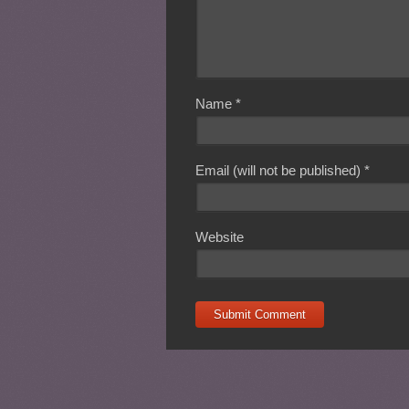
Name
*
Email (will not be published)
*
Website