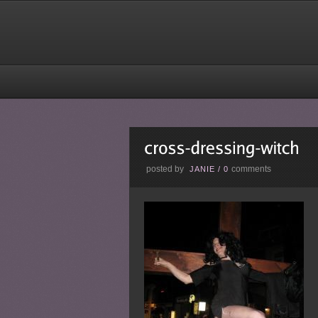
posted by
comments
JANIE
/
0