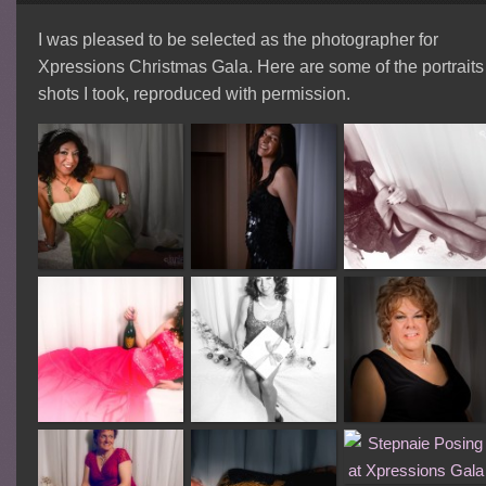
I was pleased to be selected as the photographer for
Xpressions Christmas Gala. Here are some of the portraits
shots I took, reproduced with permission.