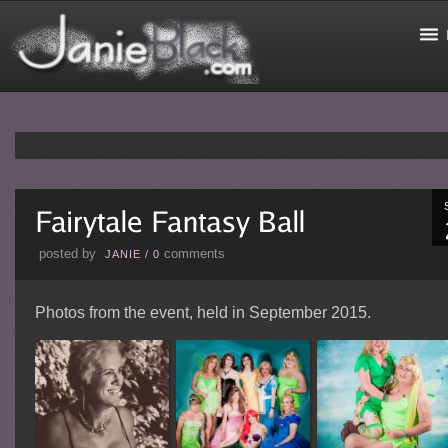
posted by
comments
JANIE
/
0
Photos from the event, held in September 2015.