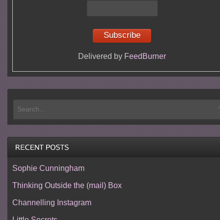
Delivered by
FeedBurner
Sophie Cunningham
Thinking Outside the (mail) Box
Channelling Instagram
Little Secrets