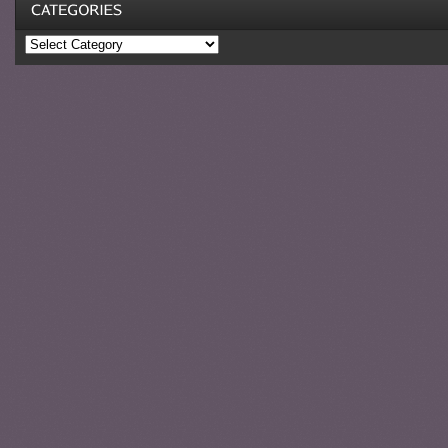
Categories