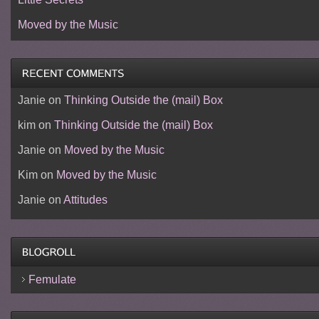
Moved by the Music
Janie
on
Thinking Outside the (mail) Box
kim
on
Thinking Outside the (mail) Box
Janie
on
Moved by the Music
Kim
on
Moved by the Music
Janie
on
Attitudes
Femulate