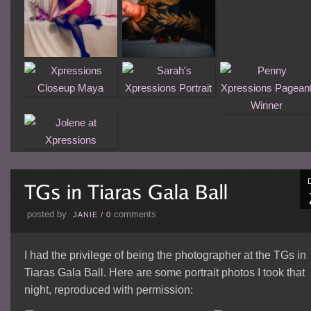
posted by
comments
JANIE
/
0
I had the privilege of being the photographer at the TGs in
Tiaras Gala Ball. Here are some portrait photos I took that
night, reproduced with permission: