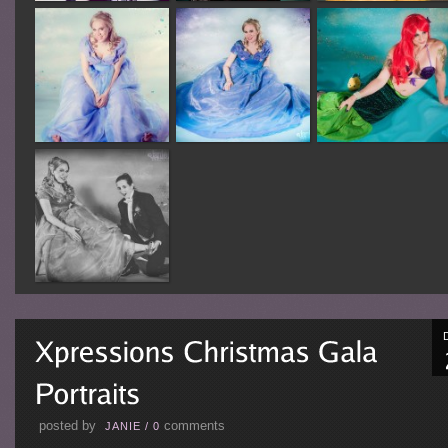
posted by
comments
JANIE
/
0