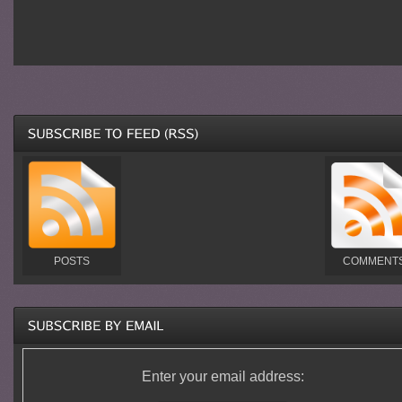
POSTS
COMMENT
Enter your email address: