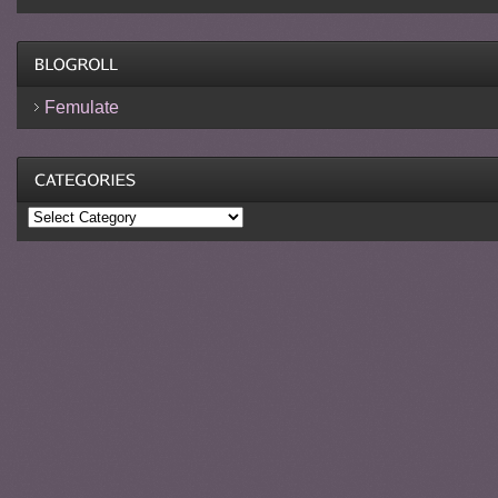
Femulate
Categories