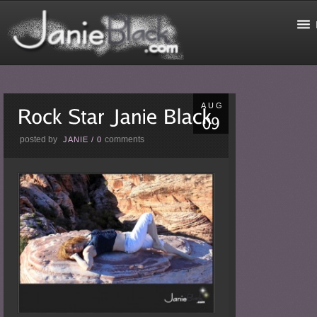
AUG
posted by
comments
JANIE
/
0