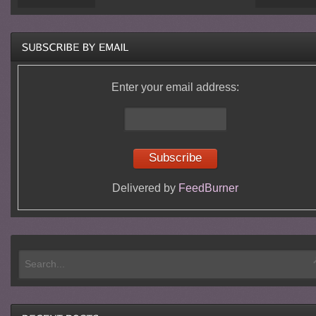
Enter your email address:
Delivered by
FeedBurner