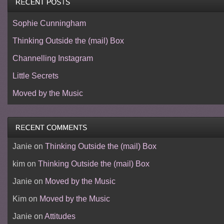
Sophie Cunningham
Thinking Outside the (mail) Box
Channelling Instagram
Little Secrets
Moved by the Music
Janie
on
Thinking Outside the (mail) Box
kim
on
Thinking Outside the (mail) Box
Janie
on
Moved by the Music
Kim
on
Moved by the Music
Janie
on
Attitudes