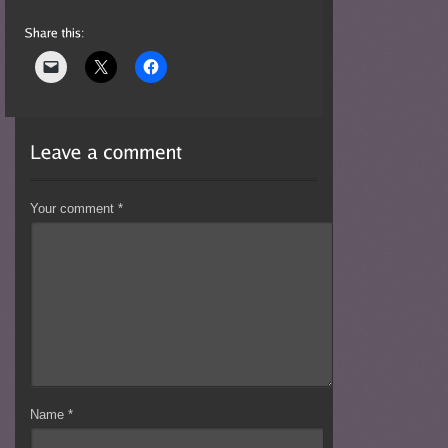
Your comment
*
Name
*