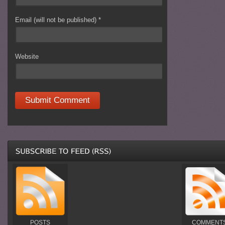
Email (will not be published)
*
Website
POSTS
COMMENT