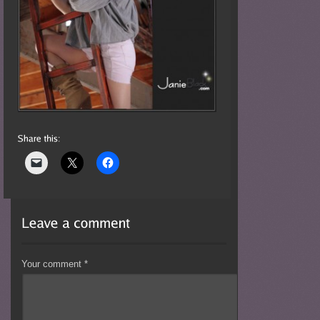
Your comment
*