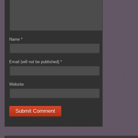
Name
*
Email (will not be published)
*
Website