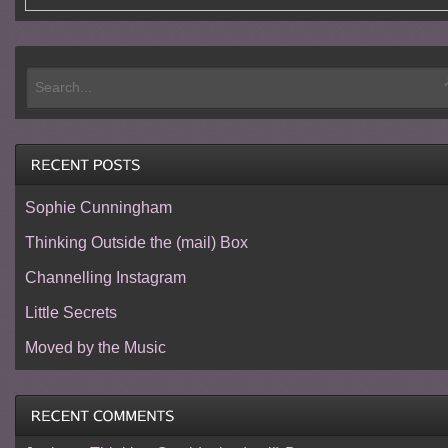
Sophie Cunningham
Thinking Outside the (mail) Box
Channelling Instagram
Little Secrets
Moved by the Music