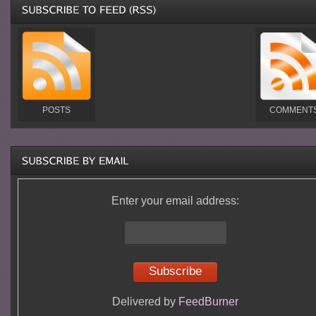
POSTS
COMMENT
Enter your email address:
Delivered by
FeedBurner