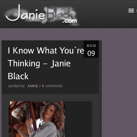
AUG
posted by
comments
JANIE
/
0