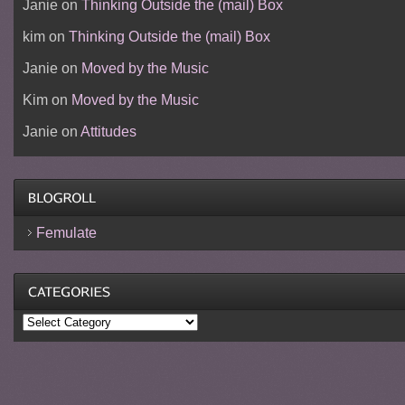
Janie
on
Thinking Outside the (mail) Box
kim
on
Thinking Outside the (mail) Box
Janie
on
Moved by the Music
Kim
on
Moved by the Music
Janie
on
Attitudes
Femulate
Categories