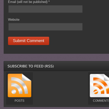
Email (will not be published)
*
Website
POSTS
COMMENT