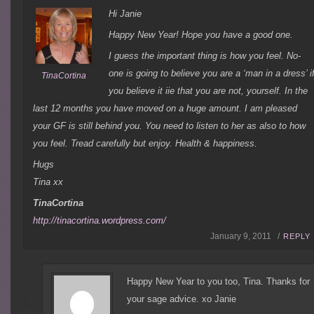
Hi Janie
Happy New Year! Hope you have a good one.
I guess the important thing is how you feel. No-
one is going to believe you are a ‘man in a dress’ i
TinaCortina
you believe it iie that you are not, yourself. In the
last 12 months you have moved on a huge amount. I am pleased
your GF is still behind you. You need to listen to her as also to how
you feel. Tread carefully but enjoy. Health & happiness.
Hugs
Tina xx
TinaCortina
http://tinacortina.wordpress.com/
January 9, 2011 /
REPLY
Happy New Year to you too, Tina. Thanks for
your sage advice. xo Janie