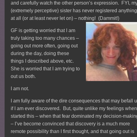
and carefully watch the other person’s expression. FYI, m
(extremely perceptive) sister has never registered anythin
at all (or at least never let on) – nothing! (Dammit!)
GF is getting worried that I am
truly taking too many chances –
going out more often, going out
during the day, doing these
things I described above, etc.
She is worried that I am trying to
out us both.
I am not.
I am fully aware of the dire consequences that may befall 
if I am ever discovered. But, quite unlike my feelings when
started this – when that fear dominated my decision-makin
– I’ve become convinced that discovery is a much more
remote possibility than I first thought, and that going out is