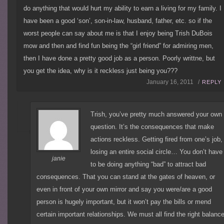
do anything that would hurt my ability to earn a living for my family. I
have been a good ‘son’, son-in-law, husband, father, etc. so if the
worst people can say about me is that I enjoy being Trish DuBois
mow and then and find fun being the “girl friend” for admiring men,
then I have done a pretty good job as a person. Poorly writtne, but
you get the idea, why is it reckless just being you???
January 16, 2011 /
REPLY
Trish, you’ve pretty much answered your own
question. It’s the consequences that make
actions reckless. Getting fired from one’s job,
losing an entire social circle… You don’t have
janie
to be doing anything “bad” to attract bad
consequences. That you can stand at the gates of heaven, or
even in front of your own mirror and say you were/are a good
person is hugely important, but it won’t pay the bills or mend
certain important relationships. We must all find the right balanc