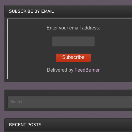
Enter your email address:
Delivered by
FeedBurner