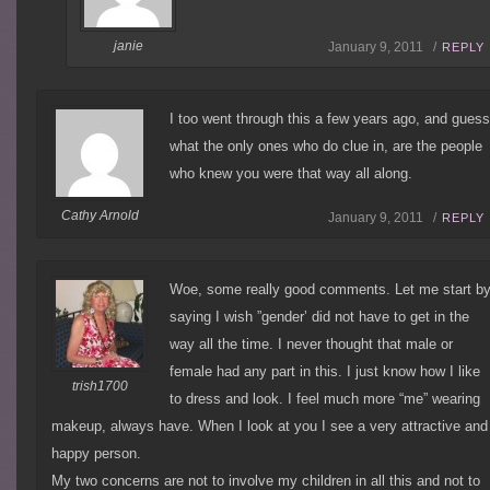
janie
January 9, 2011 /
REPLY
I too went through this a few years ago, and gues
what the only ones who do clue in, are the people
who knew you were that way all along.
Cathy Arnold
January 9, 2011 /
REPLY
Woe, some really good comments. Let me start b
saying I wish ”gender’ did not have to get in the
way all the time. I never thought that male or
female had any part in this. I just know how I like
trish1700
to dress and look. I feel much more “me” wearing
makeup, always have. When I look at you I see a very attractive and
happy person.
My two concerns are not to involve my children in all this and not to