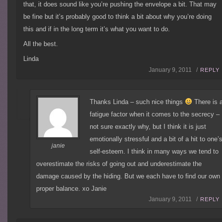
that, it does sound like you’re pushing the envelope a bit. That may
be fine but it’s probably good to think a bit about why you’re doing
this and if in the long term it’s what you want to do.
All the best.
Linda
January 9, 2011 /
REPLY
Thanks Linda – such nice things
There is 
fatigue factor when it comes to the secrecy –
not sure exactly why, but I think it is just
emotionally stressful and a bit of a hit to one’
janie
self-esteem. I think in many ways we tend to
overestimate the risks of going out and underestimate the
damage caused by the hiding. But we each have to find our own
proper balance. xo Janie
January 9, 2011 /
REPLY