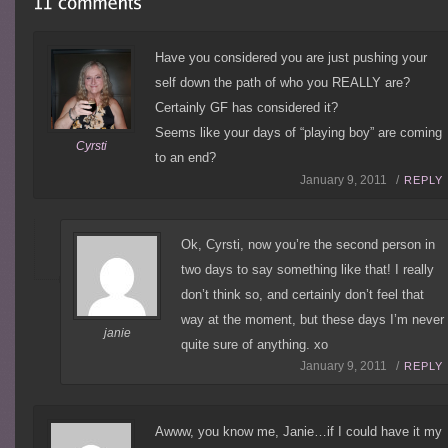
Have you considered you are just pushing your
self down the path of who you REALLY are?
Certainly GF has considered it?
Seems like your days of “playing boy” are coming
Cyrsti
to an end?
January 9, 2011 /
REPLY
Ok, Cyrsti, now you’re the second person in
two days to say something like that! I really
don’t think so, and certainly don’t feel that
way at the moment, but these days I’m never
janie
quite sure of anything. xo
January 9, 2011 /
REPLY
Awww, you know me, Janie…if I could have it my