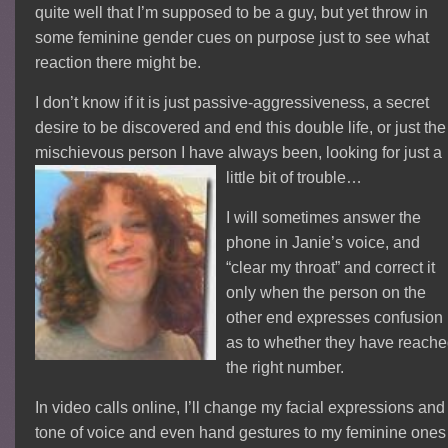
quite well that I’m supposed to be a guy, but yet throw in
some feminine gender cues on purpose just to see what
reaction there might be.
I don’t know if it is just passive-aggressiveness, a secret
desire to be discovered and end this double life, or just the
mischievous person I have always been, looking for just a
little bit of trouble…
I will sometimes answer the
phone in Janie’s voice, and
“clear my throat” and correct it
only when the person on the
other end expresses confusion
as to whether they have reach
the right number.
In video calls online, I’ll change my facial expressions and
tone of voice and even hand gestures to my feminine ones