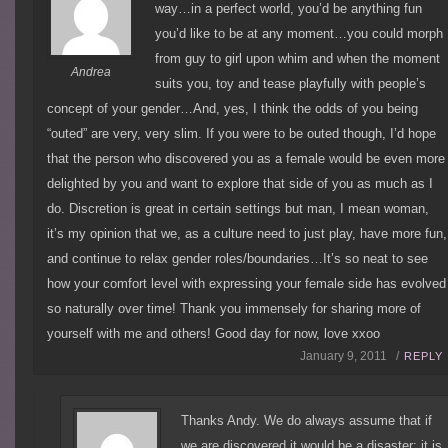
way…in a perfect world, you’d be anything fun
you’d like to be at any moment…you could morph
from guy to girl upon whim and when the moment
Andrea
suits you, toy and tease playfully with people’s
concept of your gender…And, yes, I think the odds of you being
“outed” are very, very slim. If you were to be outed though, I’d hope
that the person who discovered you as a female would be even more
delighted by you and want to explore that side of you as much as I
do. Discretion is great in certain settings but man, I mean woman,
it’s my opinion that we, as a culture need to just play, have more fun,
and continue to relax gender roles/boundaries…It’s so neat to see
how your comfort level with expressing your female side has evolved
so naturally over time! Thank you immensely for sharing more of
yourself with me and others! Good day for now, love xxoo
January 9, 2011 /
REPLY
Thanks Andy. We do always assume that if
we are discovered it would be a disaster; it is