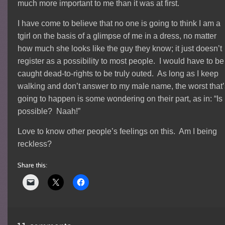
much more important to me than it was at first.
I have come to believe that no one is going to think I am a
tgirl on the basis of a glimpse of me in a dress, no matter
how much she looks like the guy they know; it just doesn’t
register as a possibility to most people. I would have to be
caught dead-to-rights to be truly outed. As long as I keep
walking and don’t answer to my male name, the worst that
going to happen is some wondering on their part, as in: “Is 
possible? Naah!”
Love to know other people’s feelings on this. Am I being
reckless?