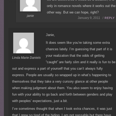
only in romance novels where it works out the
other way. But we can hope, right?
janie
January 9, 2011 /
REPLY
Janie,
It does seem like you’re taking some extra
chances lately. I’m guessing that part of it is
your realization that the odds of getting
Linda Marie Daniels
“caught” are fairly slim and it really is fun to be
out and express a part of yourself that you can’t always fully
express. People are usually so wrapped up in what’s happening to
themselves that they take a very cursory glance at other people
when making judgment about them. You also seem to enjoy having
fun with your ability to go back and forth between genders and play
with peoples’ expectations, just a bit.
I’ve sometimes thought that when I took extra chances, it was just
that I grew so tired of the hiding. I am not passable but there have