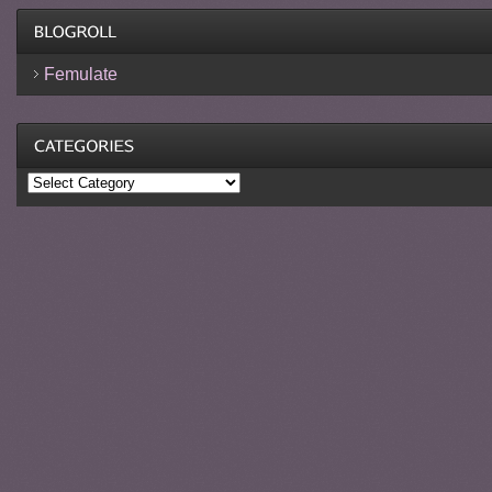
Femulate
Categories