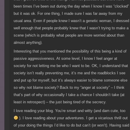
been times I’ve been out during the day when I know I was “clocked”
but it was ok. For one thing, I made sure I was far away from my
usual area. Even if people knew I wasn’t a genetic woman, I dressed
well enough that people probably knew that I wasn’t trying to make a
scene (which is probably what people are more worried about than
almost anything).
Interesting that you mentioned the possibility of this being a kind of
passive aggressiveness. At some level, I know I feel anger at
society for not letting me be who I want to be. OK, I understand that
society isn’t really preventing me, it’s me and the roadblocks I see
and put up for myself, but it’s always easier to blame someone else
so why not blame society? Back to my “anger at society” – I think
that’s part of why occasionally I take a chance I shouldn’t take (at
least in retrospect) – the just being tired of the secrecy.
I love reading your blog. You’re smart and witty (and darn cute, too
). I love reading about your adventures. I get a vicarious thrill out
of your doing the things I’d like to do but can’t (or won’t). Having said