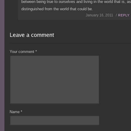
between being true to ourselves and living in the world that is, a
distinguished from the world that could be.
January 16, 2011 /
REPLY
Your comment
*
Name
*