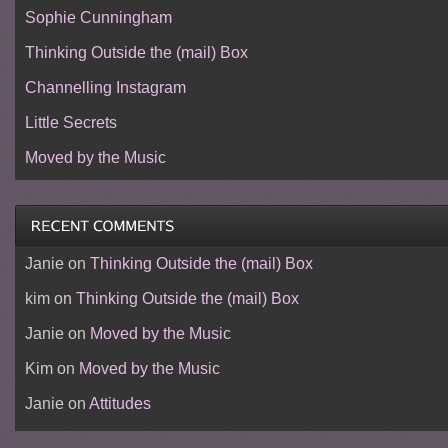
Sophie Cunningham
Thinking Outside the (mail) Box
Channelling Instagram
Little Secrets
Moved by the Music
Janie
on
Thinking Outside the (mail) Box
kim
on
Thinking Outside the (mail) Box
Janie
on
Moved by the Music
Kim
on
Moved by the Music
Janie
on
Attitudes