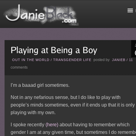
posted by
OUT IN THE WORLD
/
TRANSGENDER LIFE
JANIEB
/
11
comments
I’m a baaad girl sometimes.
Not in any nefarious sense, but I do like to play with
people’s minds sometimes, even if it ends up that it is only
playing with my own.
I spoke recently
(here)
about having to remember which
gender I am at any given time, but sometimes I do rememb