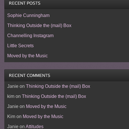
Sophie Cunningham
Thinking Outside the (mail) Box
Channelling Instagram
Little Secrets
Moved by the Music
Janie
on
Thinking Outside the (mail) Box
kim
on
Thinking Outside the (mail) Box
Janie
on
Moved by the Music
Kim
on
Moved by the Music
Janie
on
Attitudes