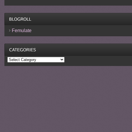
Femulate
Categories