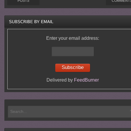
POSTS
COMMENT
Enter your email address:
Delivered by
FeedBurner