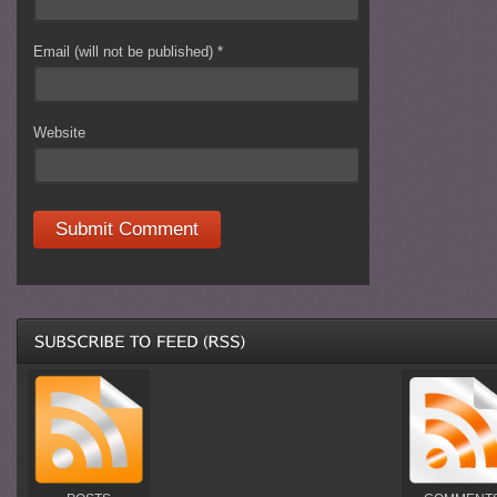
Email (will not be published)
*
Website