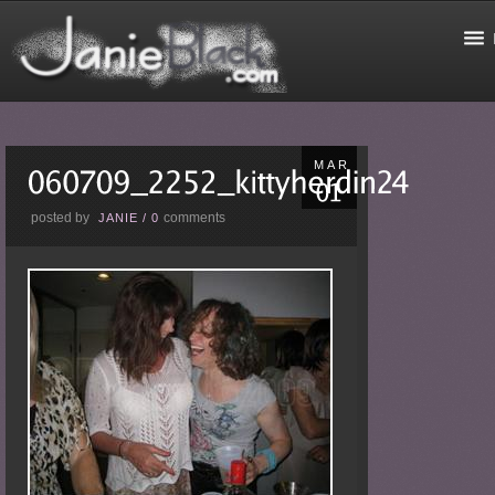
MAR
posted by
comments
JANIE
/
0