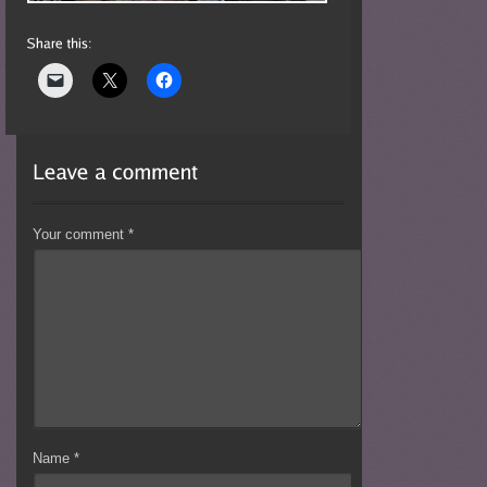
Your comment
*
Name
*