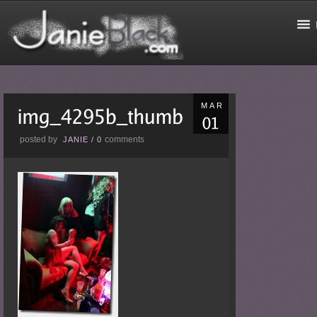
MAR
posted by
comments
JANIE
/
0