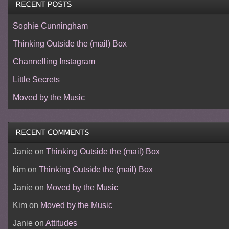
Sophie Cunningham
Thinking Outside the (mail) Box
Channelling Instagram
Little Secrets
Moved by the Music
Janie
on
Thinking Outside the (mail) Box
kim
on
Thinking Outside the (mail) Box
Janie
on
Moved by the Music
Kim
on
Moved by the Music
Janie
on
Attitudes