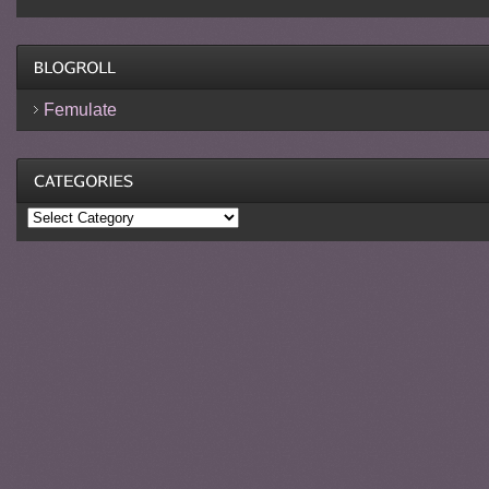
Femulate
Categories