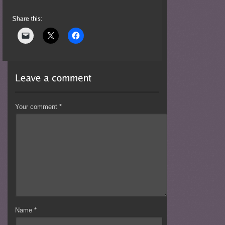
Your comment
*
Name
*