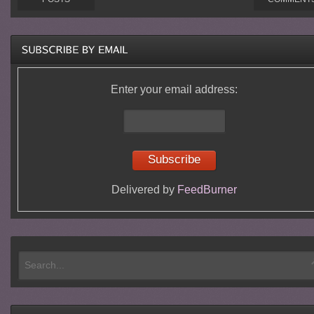
Enter your email address:
Delivered by
FeedBurner