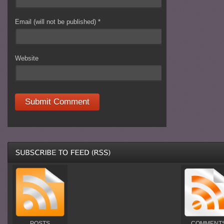
Email (will not be published)
*
Website
POSTS
COMMENT