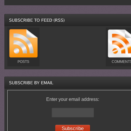
POSTS
COMMENT
Enter your email address: