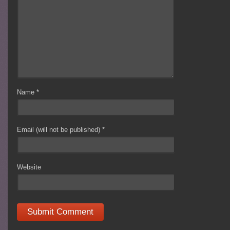
Name
*
Email (will not be published)
*
Website