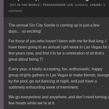
posted by
OUT IN THE WORLD
/
TRANSGENDER LIFE
JANIEB
/
1
comments
The annual Sin City Soirée is coming up in just a few
days… so exciting!
For those of you who haven’t been with me for that long, I
have been going to an annual t-girl week in Las Vegas for 
few years now, and find it to be a celebration of all that’s
great about being T!
Every year, a totally accepting, fun, enthusiastic, happy
group of girls gathers in Las Vegas to make friends, loung
by the pool, go out dancing at night, and just have a
sublimely exhausting week of merriment.
We go everywhere and anywhere, and don’t mind turning 
few heads while we’re at it.