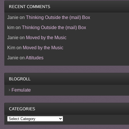
Janie
on
Thinking Outside the (mail) Box
kim
on
Thinking Outside the (mail) Box
Janie
on
Moved by the Music
Kim
on
Moved by the Music
Janie
on
Attitudes
Femulate
Categories