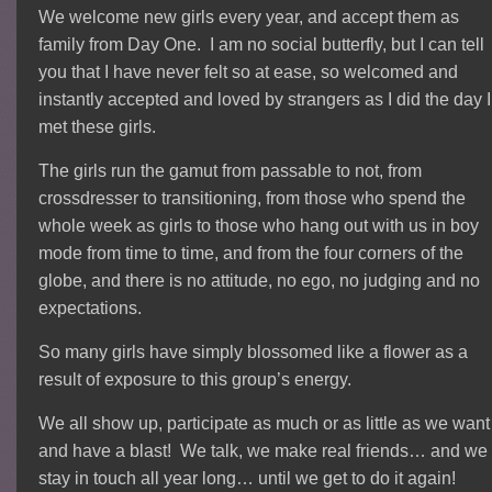
We welcome new girls every year, and accept them as
family from Day One. I am no social butterfly, but I can tell
you that I have never felt so at ease, so welcomed and
instantly accepted and loved by strangers as I did the day I
met these girls.
The girls run the gamut from passable to not, from
crossdresser to transitioning, from those who spend the
whole week as girls to those who hang out with us in boy
mode from time to time, and from the four corners of the
globe, and there is no attitude, no ego, no judging and no
expectations.
So many girls have simply blossomed like a flower as a
result of exposure to this group’s energy.
We all show up, participate as much or as little as we want
and have a blast! We talk, we make real friends… and we
stay in touch all year long… until we get to do it again!