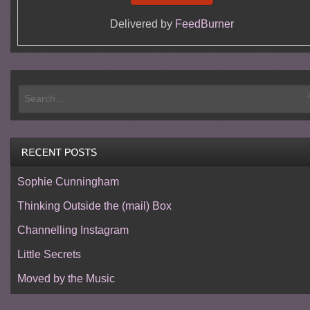
Delivered by
FeedBurner
Sophie Cunningham
Thinking Outside the (mail) Box
Channelling Instagram
Little Secrets
Moved by the Music