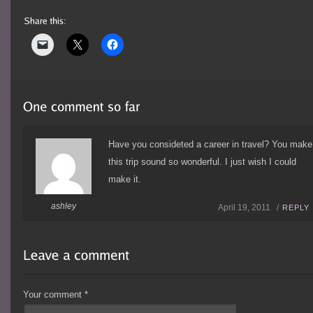
Have you consideted a career in travel? You make
this trip sound so wonderful. I just wish I could
make it.
ashley
April 19, 2011 /
REPLY
Your comment
*