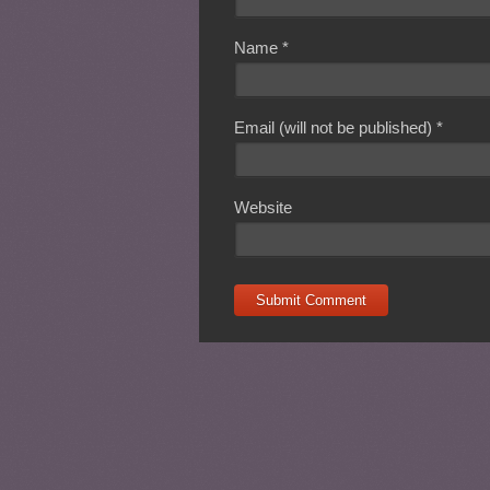
Name
*
Email (will not be published)
*
Website