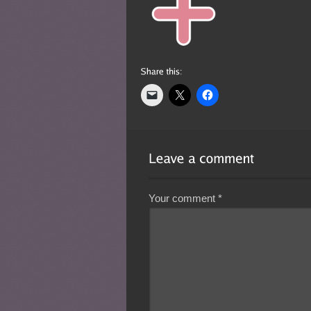
Your comment
*