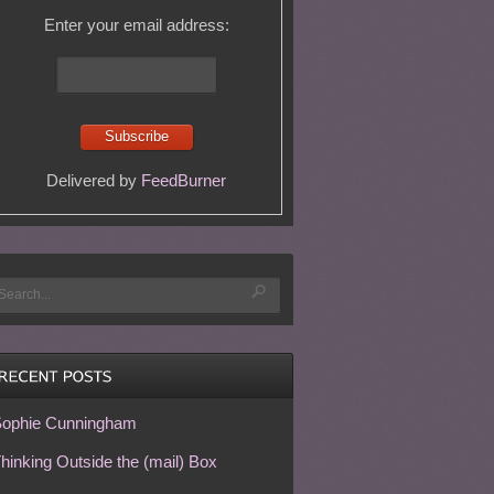
Enter your email address:
Delivered by
FeedBurner
ophie Cunningham
hinking Outside the (mail) Box