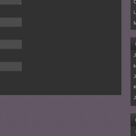
C
L
M
J
k
J
J