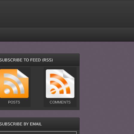
POSTS
COMMENTS