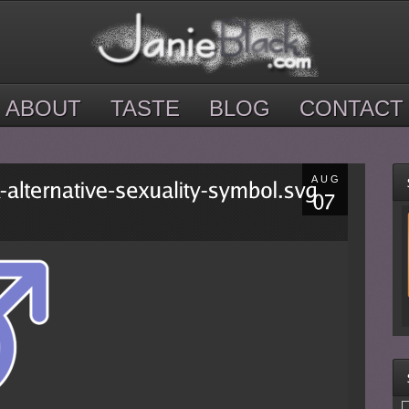
ABOUT
TASTE
BLOG
CONTACT
AUG