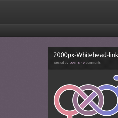
posted by
comments
JANIE
/
0