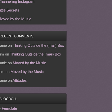
hannelling Instagram
ittle Secrets
oved by the Music
anie
on
Thinking Outside the (mail) Box
im
on
Thinking Outside the (mail) Box
anie
on
Moved by the Music
Kim
on
Moved by the Music
anie
on
Attitudes
Femulate