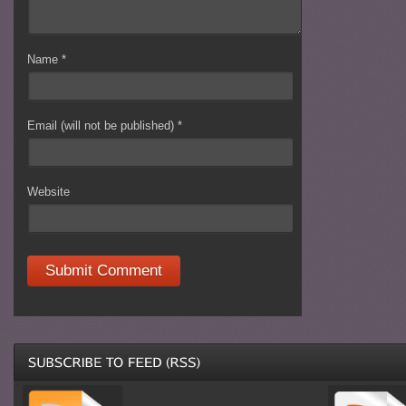
Name
*
Email (will not be published)
*
Website