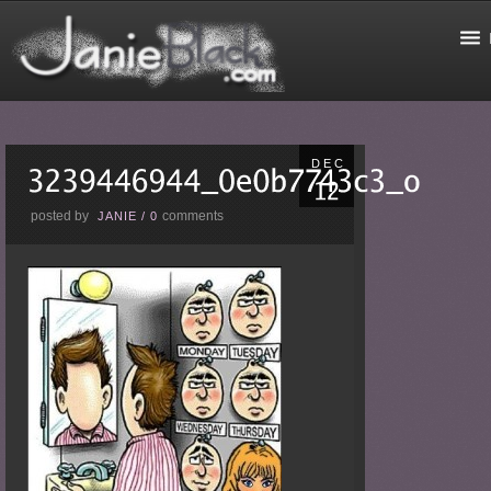
DEC
posted by
comments
JANIE
/
0