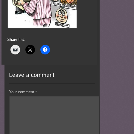
Your comment
*