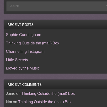
Sophie Cunningham
Thinking Outside the (mail) Box
Channelling Instagram
Little Secrets
Moved by the Music
Janie
on
Thinking Outside the (mail) Box
kim
on
Thinking Outside the (mail) Box