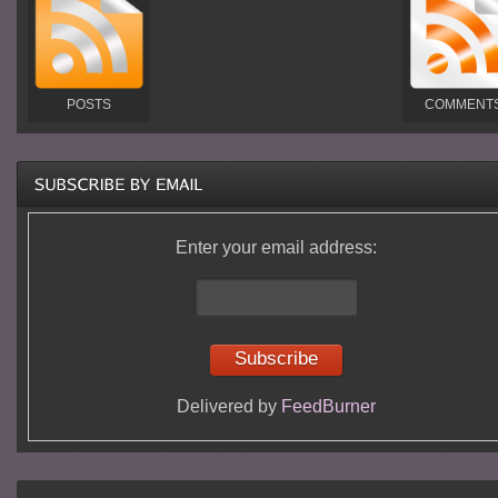
POSTS
COMMENT
Enter your email address:
Delivered by
FeedBurner