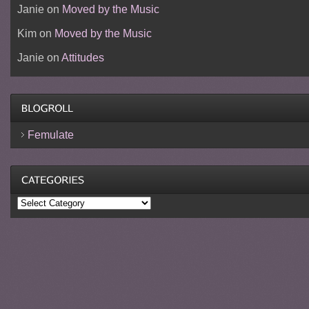
Janie
on
Moved by the Music
Kim
on
Moved by the Music
Janie
on
Attitudes
Femulate
Categories