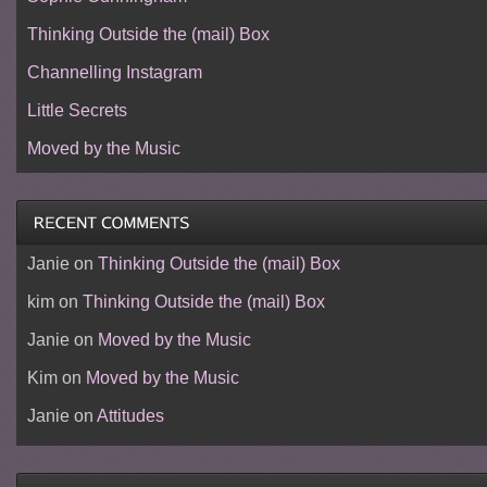
Thinking Outside the (mail) Box
Channelling Instagram
Little Secrets
Moved by the Music
Janie
on
Thinking Outside the (mail) Box
kim
on
Thinking Outside the (mail) Box
Janie
on
Moved by the Music
Kim
on
Moved by the Music
Janie
on
Attitudes