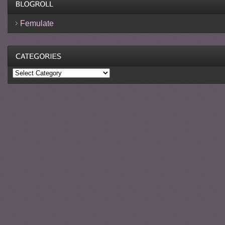
Femulate
Categories