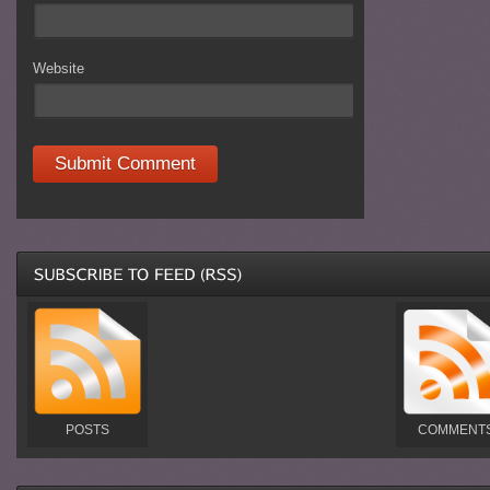
Website
POSTS
COMMENT