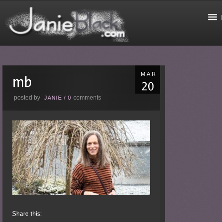
MAR
posted by
comments
JANIE
/
0