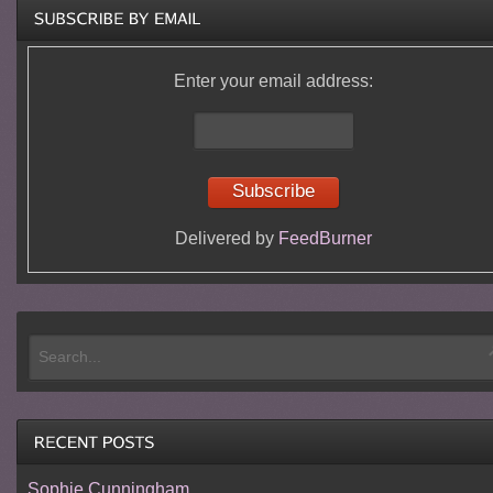
Enter your email address:
Delivered by
FeedBurner
Sophie Cunningham