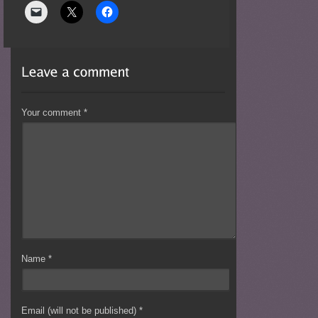
Your comment
*
Name
*
Email (will not be published)
*