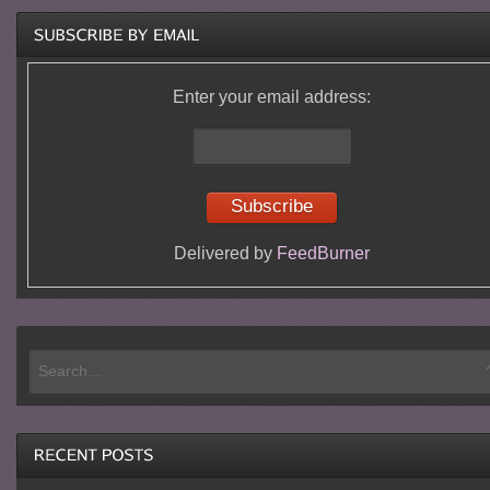
Enter your email address:
Delivered by
FeedBurner