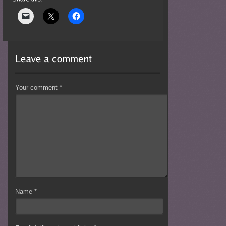
Your comment
*
Name
*