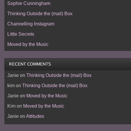
Sophie Cunningham
Thinking Outside the (mail) Box
Channelling Instagram
Little Secrets
Moved by the Music
Janie
on
Thinking Outside the (mail) Box
kim
on
Thinking Outside the (mail) Box
Janie
on
Moved by the Music
Kim
on
Moved by the Music
Janie
on
Attitudes