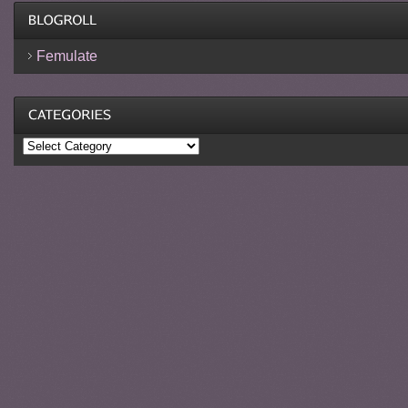
Femulate
Categories