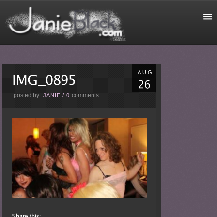
AUG
posted by
comments
JANIE
/
0