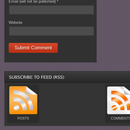
Email (will not be published)
*
Website
POSTS
COMMENT