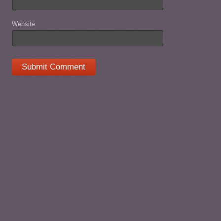
Website