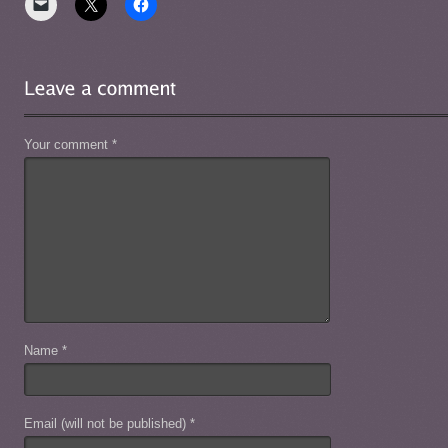
Your comment
*
Name
*
Email (will not be published)
*