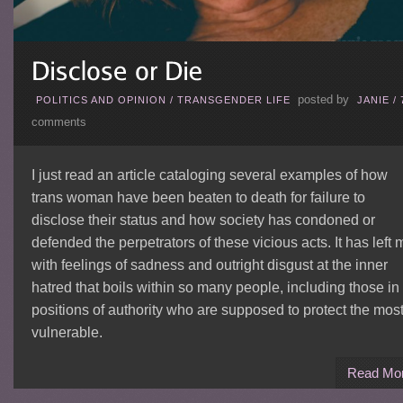
posted by
POLITICS AND OPINION
/
TRANSGENDER LIFE
JANIE
/
comments
I just read an article cataloging several examples of how
trans woman have been beaten to death for failure to
disclose their status and how society has condoned or
defended the perpetrators of these vicious acts. It has left 
with feelings of sadness and outright disgust at the inner
hatred that boils within so many people, including those in
positions of authority who are supposed to protect the mos
vulnerable.
Read Mo