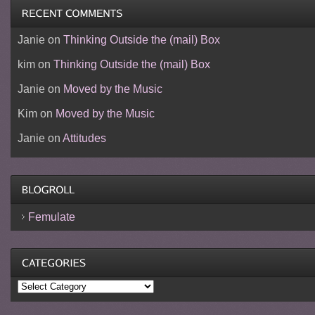
Janie
on
Thinking Outside the (mail) Box
kim
on
Thinking Outside the (mail) Box
Janie
on
Moved by the Music
Kim
on
Moved by the Music
Janie
on
Attitudes
Femulate
Categories