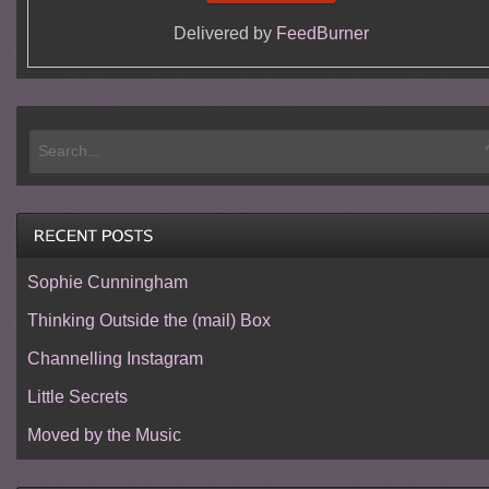
Delivered by
FeedBurner
Sophie Cunningham
Thinking Outside the (mail) Box
Channelling Instagram
Little Secrets
Moved by the Music