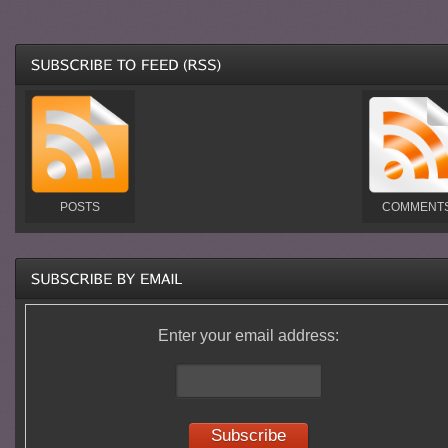
POSTS
COMMENT
Enter your email address: