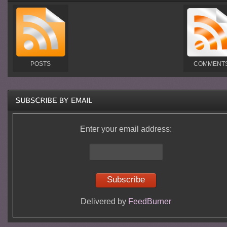
POSTS
COMMENT
Enter your email address:
Delivered by
FeedBurner