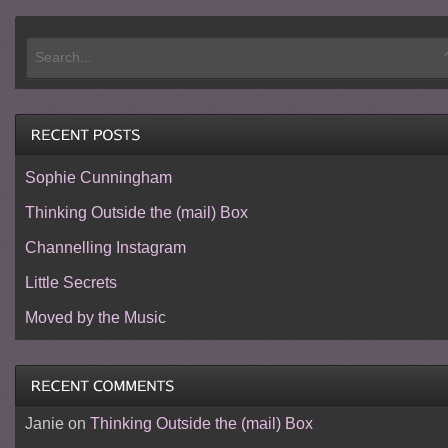
Sophie Cunningham
Thinking Outside the (mail) Box
Channelling Instagram
Little Secrets
Moved by the Music
Janie
on
Thinking Outside the (mail) Box