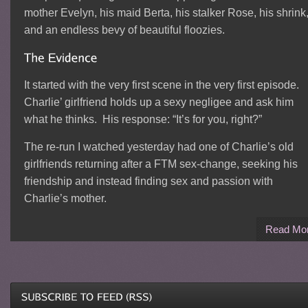
mother Evelyn, his maid Berta, his stalker Rose, his shrink
and an endless bevy of beautiful floozies.
It started with the very first scene in the very first episode.
Charlie’ girlfriend holds up a sexy negligee and ask him
what he thinks. His response: “It’s for you, right?”
The re-run I watched yesterday had one of Charlie’s old
girlfriends returning after a FTM sex-change, seeking his
friendship and instead finding sex and passion with
Charlie’s mother.
Read Mo