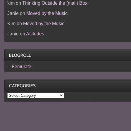
kim
on
Thinking Outside the (mail) Box
Janie
on
Moved by the Music
Kim
on
Moved by the Music
Janie
on
Attitudes
Femulate
Categories