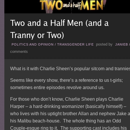
posted by
POLITICS AND OPINION
/
TRANSGENDER LIFE
JANIEB
comments
What is it with Charlie Sheen’s popular sitcom and trannie
Seems like every show, there’s a reference to us t-girls;
sometimes entire episodes revolve around us.
For those who don’t know, Charlie Sheen plays Charlie
Harper – a hard-drinking womanizer (basically himself) –
who lives with his uptight brother Allan and nephew Jake a
his Malibu beach-house. The whole thing has an Odd
Couple-esque ring to it. The supporting cast includes his