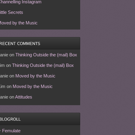
hannelling Instagram
ittle Secrets
oved by the Music
anie
on
Thinking Outside the (mail) Box
im
on
Thinking Outside the (mail) Box
anie
on
Moved by the Music
Kim
on
Moved by the Music
anie
on
Attitudes
Femulate