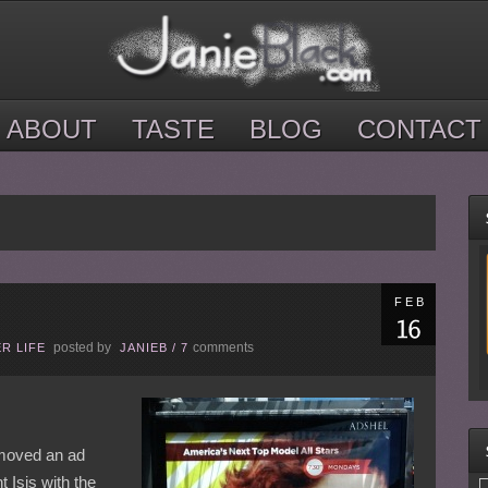
ABOUT
TASTE
BLOG
CONTACT
FEB
posted by
comments
R LIFE
JANIEB
/
7
emoved an ad
 Isis with the