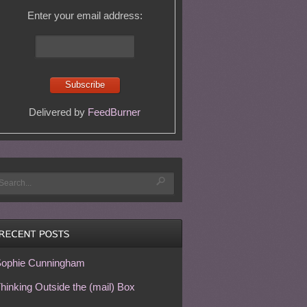
Enter your email address:
Delivered by
FeedBurner
ophie Cunningham
hinking Outside the (mail) Box