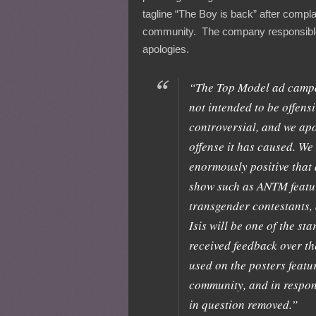
tagline “The Boy is back” after compl
community. The company responsible
apologies.
“The Top Model ad campa
not intended to be offensi
controversial, and we apo
offense it has caused. We 
enormously positive that
show such as ANTM featu
transgender contestants, 
Isis will be one of the st
received feedback over th
used on the posters featur
community, and in respon
in question removed.”