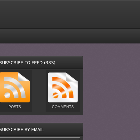
POSTS
COMMENTS