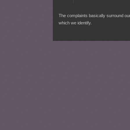
The complaints basically surround our 
which we identify.