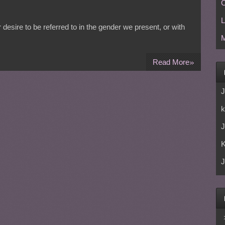
C
L
desire to be referred to in the gender we present, or with
M
»
Read More
J
k
J
J