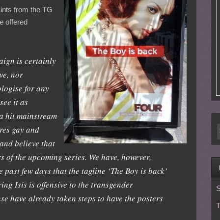
aints from the TG
 offered
ign is certainly
ve, nor
logise for any
see it as
 a hit mainstream
res gay and
and believe that
ars of the upcoming series. We have, however,
e past few days that the tagline ‘The Boy is back’
ing Isis is offensive to the transgender
S
se have already taken steps to have the posters
T