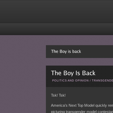
POLITICS AND OPINION
/
TRANSGENDE
Tsk! Tsk!
America’s Next Top Model quickly r
picturing transgender model contestant