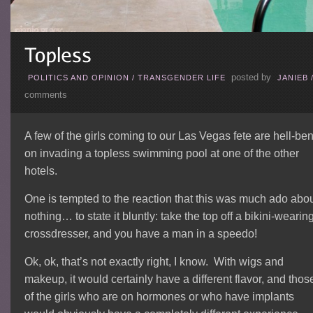
posted by
POLITICS AND OPINION
/
TRANSGENDER LIFE
JANIEB
comments
A few of the girls coming to our Las Vegas fete are hell-ben
on invading a topless swimming pool at one of the other
hotels.
One is tempted to the reaction that this was much ado abo
nothing… to state it bluntly: take the top off a bikini-wearin
crossdresser, and you have a man in a speedo!
Ok, ok, that’s not exactly right, I know. With wigs and
makeup, it would certainly have a different flavor, and thos
of the girls who are on hormones or who have implants