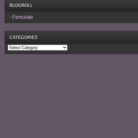
Femulate
Categories