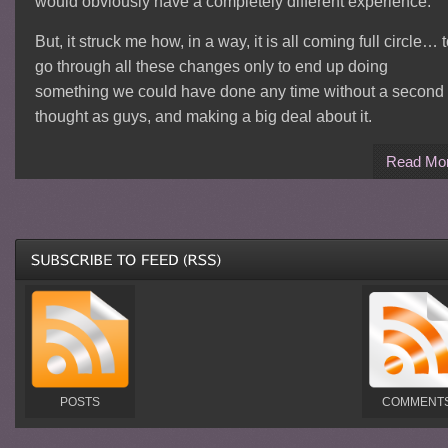
would obviously have a completely different experience.
But, it struck me how, in a way, it is all coming full circle… 
go through all these changes only to end up doing
something we could have done any time without a second
thought as guys, and making a big deal about it.
Read Mo
POSTS
COMMENT