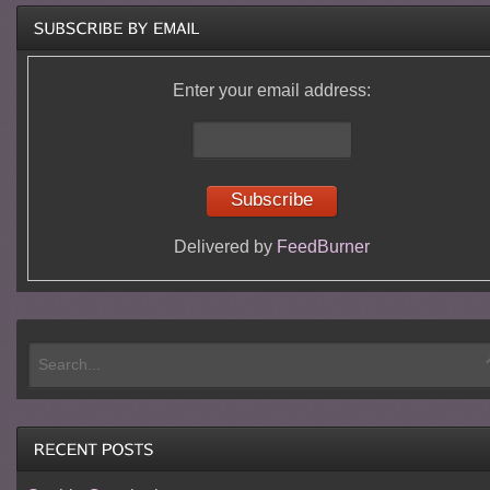
Enter your email address:
Delivered by
FeedBurner