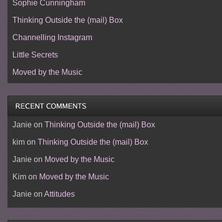
Sophie Cunningham
Thinking Outside the (mail) Box
Channelling Instagram
Little Secrets
Moved by the Music
Janie
on
Thinking Outside the (mail) Box
kim
on
Thinking Outside the (mail) Box
Janie
on
Moved by the Music
Kim
on
Moved by the Music
Janie
on
Attitudes