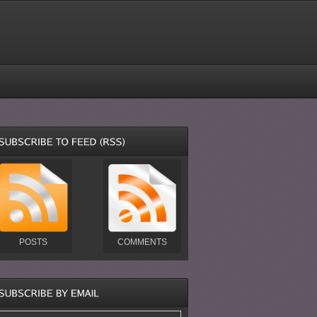
POSTS
COMMENTS