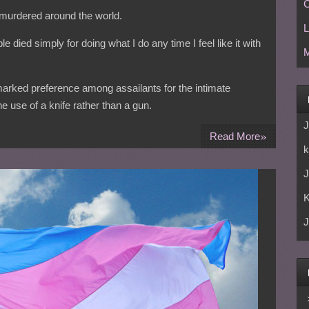
C
 murdered around the world.
L
e died simply for doing what I do any time I feel like it with
M
 marked preference among assailants for the intimate
he use of a knife rather than a gun.
J
»
Read More
k
J
J