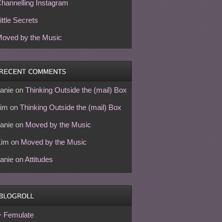
hannelling Instagram
ittle Secrets
oved by the Music
anie
on
Thinking Outside the (mail) Box
im
on
Thinking Outside the (mail) Box
anie
on
Moved by the Music
Kim
on
Moved by the Music
anie
on
Attitudes
Femulate