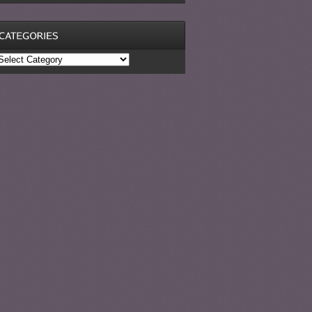
ategories