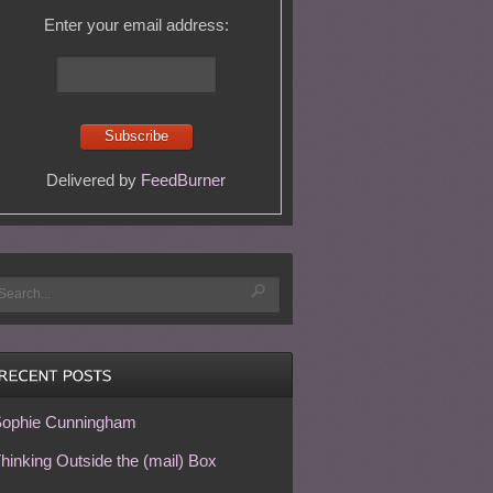
Enter your email address:
Delivered by
FeedBurner
ophie Cunningham
hinking Outside the (mail) Box