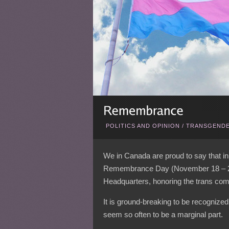
POLITICS AND OPINION
/
TRANSGENDE
We in Canada are proud to say that in
Remembrance Day (November 18 – 20), 
Headquarters, honoring the trans comm
It is ground-breaking to be recognize
seem so often to be a marginal part.