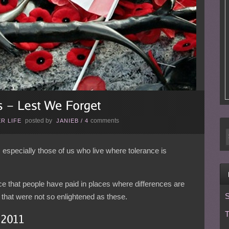
posted by
comments
R LIFE
JANIEB
/
4
, especially those of us who live where tolerance is
rice that people have paid in places where differences are
S
es that were not so enlightened as these.
T