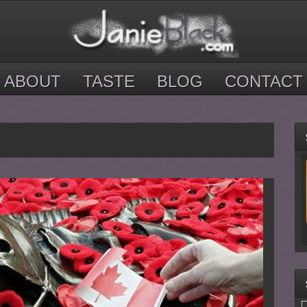
ABOUT
TASTE
BLOG
CONTACT