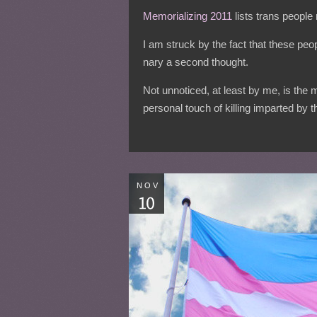
Memorializing 2011
lists trans people
I am struck by the fact that these peopl
nary a second thought.
Not unnoticed, at least by me, is the
personal touch of killing imparted by t
NOV