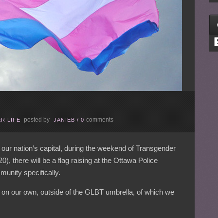
C
posted by
comments
R LIFE
JANIEB
/
0
 our nation’s capital, during the weekend of Transgender
there will be a flag raising at the Ottawa Police
unity specifically.
d on our own, outside of the GLBT umbrella, of which we