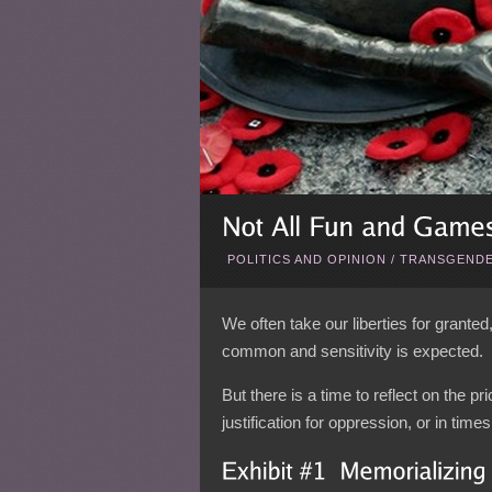
POLITICS AND OPINION
/
TRANSGENDE
We often take our liberties for granted
common and sensitivity is expected.
But there is a time to reflect on the p
justification for oppression, or in tim