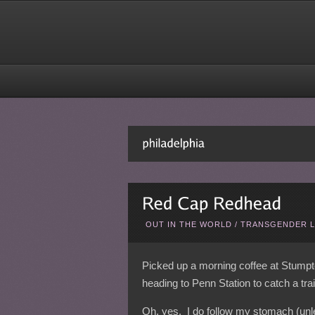
OUT IN THE WORLD
/
TRANSGENDER L
Picked up a morning coffee at Stumpto
heading to Penn Station to catch a tra
Oh, yes. I do follow my stomach (unl