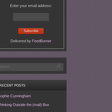
Enter your email address:
Delivered by
FeedBurner
ophie Cunningham
hinking Outside the (mail) Box