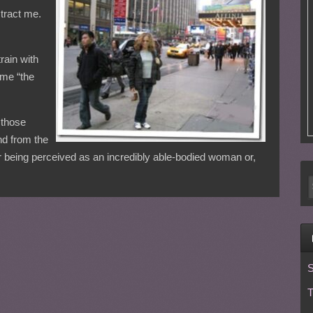
stract me.
rain with
 me “the
e those
nd from the
r being perceived as an incredibly able-bodied woman or,
S
T