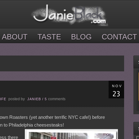
ABOUT
TASTE
BLOG
CONTACT
NOV
posted by
comments
IFE
JANIEB
/
5
wn Roasters (yet another terrific NYC cafe!) before
in to Philadelphia cheesesteaks!
ess there