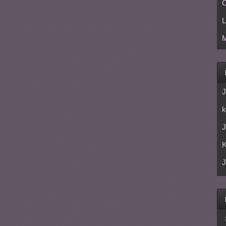
C
L
M
J
k
J
J