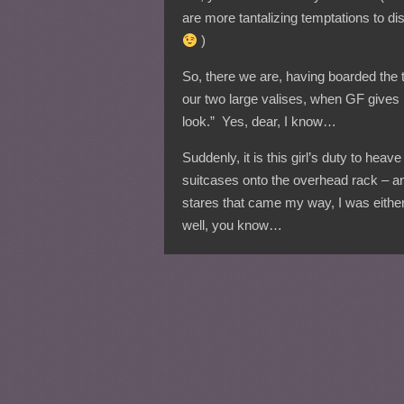
are more tantalizing temptations to di
)
So, there we are, having boarded the t
our two large valises, when GF gives
look.” Yes, dear, I know…
Suddenly, it is this girl’s duty to heav
suitcases onto the overhead rack – a
stares that came my way, I was eithe
well, you know…