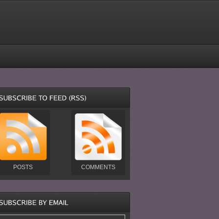
POSTS
COMMENTS