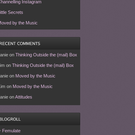
hannelling Instagram
ittle Secrets
oved by the Music
anie
on
Thinking Outside the (mail) Box
im
on
Thinking Outside the (mail) Box
anie
on
Moved by the Music
Kim
on
Moved by the Music
anie
on
Attitudes
Femulate