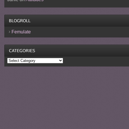
Femulate
Categories