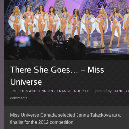
posted by
POLITICS AND OPINION
/
TRANSGENDER LIFE
JANIEB
comments
Miss Universe Canada selected Jenna Talackova as a
finalist for the 2012 competition.