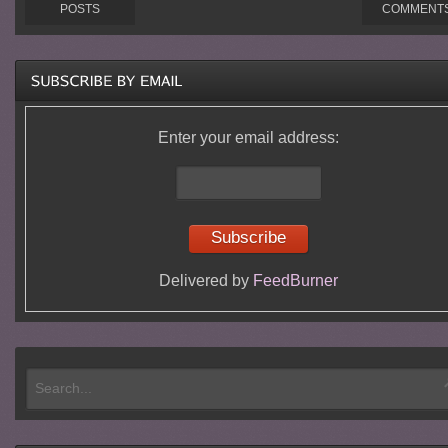
POSTS
COMMENT
Enter your email address:
Delivered by
FeedBurner