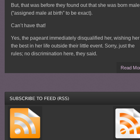
But, that was before they found out that she was born male
(“assigned male at birth” to be exact).
Can’t have that!
Yes, the pageant immediately disqualified her, wishing her
the best in her life outside their little event. Sorry, just the
rules; no discrimination here, they said.
Read Mo