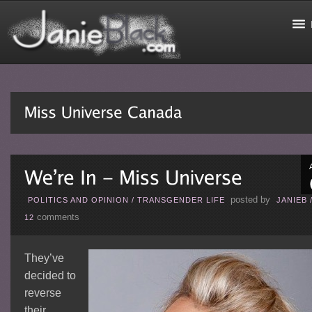
posted by
POLITICS AND OPINION
/
TRANSGENDER LIFE
JANIEB
comments
12
They’ve
decided to
reverse
their