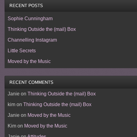
Sophie Cunningham
Thinking Outside the (mail) Box
Channelling Instagram
Little Secrets
Moved by the Music
Janie
on
Thinking Outside the (mail) Box
kim
on
Thinking Outside the (mail) Box
Janie
on
Moved by the Music
Kim
on
Moved by the Music
Janie
on
Attitudes