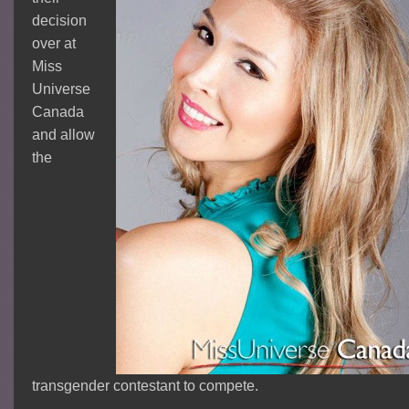
decision
over at
Miss
Universe
Canada
and allow
the
transgender contestant to compete.