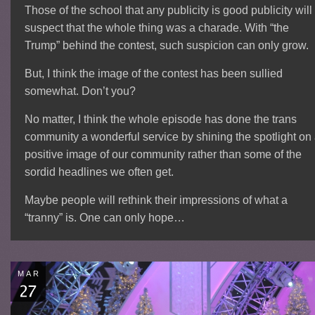
Those of the school that any publicity is good publicity will
suspect that the whole thing was a charade. With “the
Trump” behind the contest, such suspicion can only grow.
But, I think the image of the contest has been sullied
somewhat. Don’t you?
No matter, I think the whole episode has done the trans
community a wonderful service by shining the spotlight on
positive image of our community rather than some of the
sordid headlines we often get.
Maybe people will rethink their impressions of what a
“tranny” is. One can only hope…
MAR