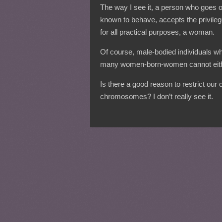
The way I see it, a person who goes
known to behave, accepts the privileg
for all practical purposes, a woman.
Of course, male-bodied individuals wh
many women-born-women cannot eith
Is there a good reason to restrict our
chromosomes? I don’t really see it.