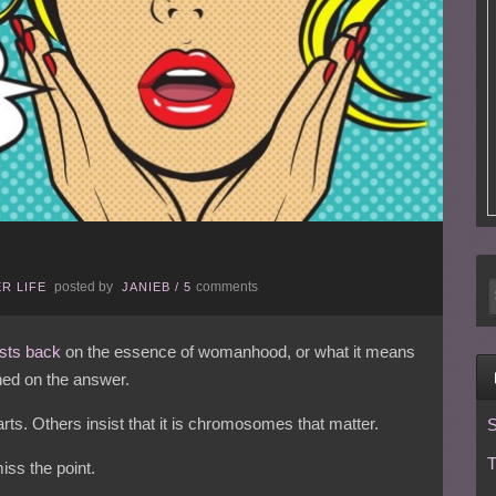
posted by
comments
R LIFE
JANIEB
/
5
sts back
on the essence of womanhood, or what it means
hed on the answer.
ts. Others insist that it is chromosomes that matter.
S
T
miss the point.