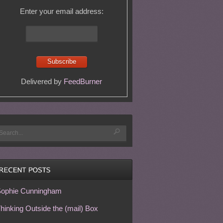
Enter your email address:
Delivered by
FeedBurner
ophie Cunningham
hinking Outside the (mail) Box