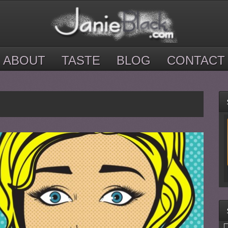
ABOUT
TASTE
BLOG
CONTACT