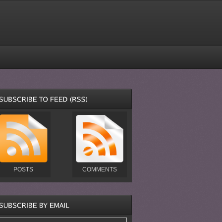
POSTS
COMMENTS