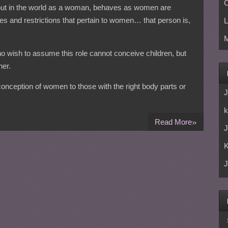
C
 out in the world as a woman, behaves as women are
es and restrictions that pertain to women… that person is,
L
M
o wish to assume this role cannot conceive children, but
er.
 conception of women to those with the right body parts or
J
k
»
Read More
J
J