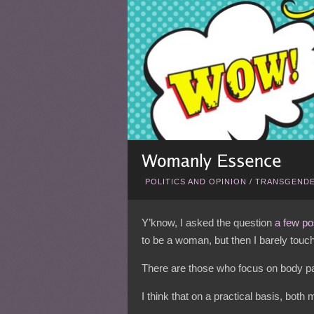
POLITICS AND OPINION
/
TRANSGENDE
Y’know, I asked the question
a few po
to be a woman, but then I barely touc
There are those who focus on body par
I think that on a practical basis, both 