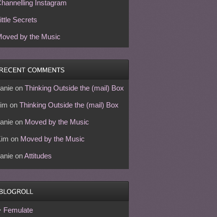
hannelling Instagram
ittle Secrets
oved by the Music
anie
on
Thinking Outside the (mail) Box
im
on
Thinking Outside the (mail) Box
anie
on
Moved by the Music
Kim
on
Moved by the Music
anie
on
Attitudes
Femulate