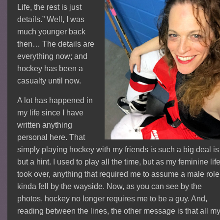
Life, the rest is just
details.” Well, I was
much younger back
then… The details are
everything now; and
hockey has been a
casualty until now.
A lot has happened in
my life since I have
written anything
personal here. That
simply playing hockey with my friends is such a big deal is
but a hint. I used to play all the time, but as my feminine lif
took over, anything that required me to assume a male role
kinda fell by the wayside. Now, as you can see by the
photos, hockey no longer requires me to be a guy. And,
reading between the lines, the other message is that all m