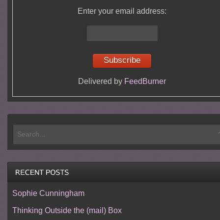
Enter your email address:
Delivered by
FeedBurner
Sophie Cunningham
Thinking Outside the (mail) Box