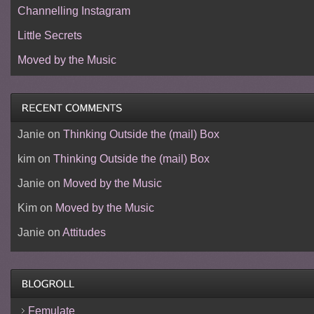
Channelling Instagram
Little Secrets
Moved by the Music
Janie
on
Thinking Outside the (mail) Box
kim
on
Thinking Outside the (mail) Box
Janie
on
Moved by the Music
Kim
on
Moved by the Music
Janie
on
Attitudes
Femulate