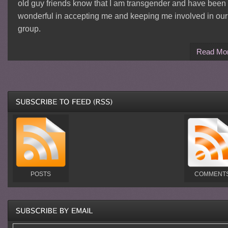
old guy friends know that I am transgender and have been
wonderful in accepting me and keeping me involved in our
group.
Read Mo
POSTS
COMMENT