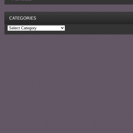
Categories