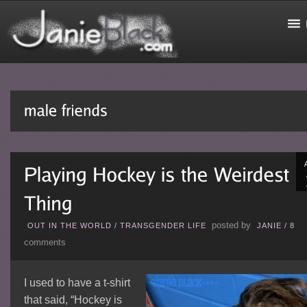
posted by
OUT IN THE WORLD
/
TRANSGENDER LIFE
JANIE
/
8
comments
I used to have a t-shirt
that said, “Hockey is