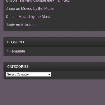
kim
on
Thinking Outside the (mail) Box
Janie
on
Moved by the Music
Kim
on
Moved by the Music
Janie
on
Attitudes
Femulate
Categories