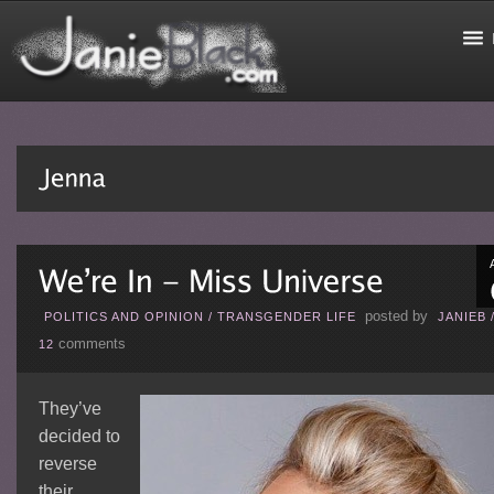
posted by
POLITICS AND OPINION
/
TRANSGENDER LIFE
JANIEB
comments
12
They’ve
decided to
reverse
their