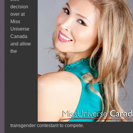
decision
over at
Miss
Universe
Canada
and allow
the
transgender contestant to compete.