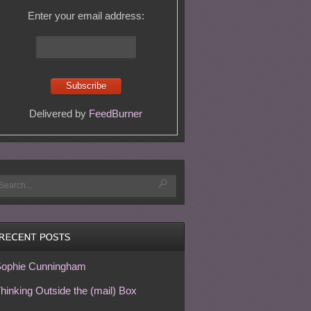
Enter your email address:
Delivered by
FeedBurner
ophie Cunningham
hinking Outside the (mail) Box