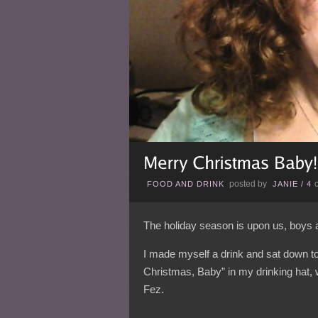
posted by
FOOD AND DRINK
JANIE
/
4
The holiday season is upon us, boys 
I made myself a drink and sat down to w
Christmas, Baby” in my drinking hat, 
Fez.