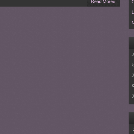
»
Read More
C
L
M
J
k
J
J