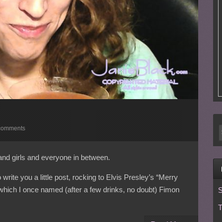
comments
and girls and everyone in between.
rite you a little post, rocking to Elvis Presley’s “Merry
which I once named (after a few drinks, no doubt) Fimon
S
T