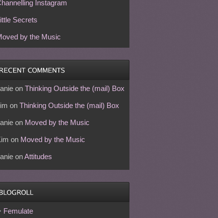
hannelling Instagram
ittle Secrets
oved by the Music
anie
on
Thinking Outside the (mail) Box
im
on
Thinking Outside the (mail) Box
anie
on
Moved by the Music
Kim
on
Moved by the Music
anie
on
Attitudes
Femulate