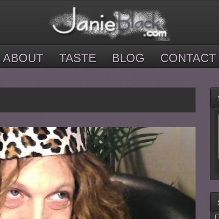
ABOUT
TASTE
BLOG
CONTACT