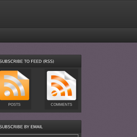
POSTS
COMMENTS