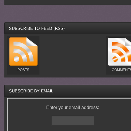
POSTS
COMMENT
Enter your email address: