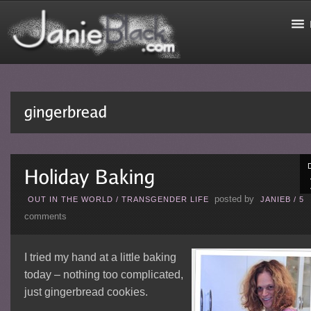
posted by
OUT IN THE WORLD
/
TRANSGENDER LIFE
JANIEB
/
5
comments
I tried my hand at a little baking
today – nothing too complicated,
just gingerbread cookies.