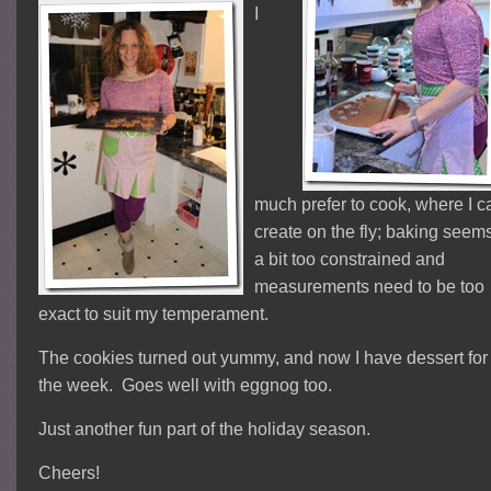
I
much prefer to cook, where I c
create on the fly; baking seem
a bit too constrained and
measurements need to be too
exact to suit my temperament.
The cookies turned out yummy, and now I have dessert for
the week. Goes well with eggnog too.
Just another fun part of the holiday season.
Cheers!