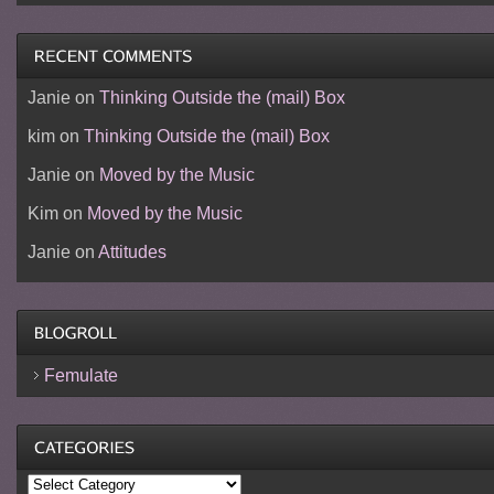
Janie
on
Thinking Outside the (mail) Box
kim
on
Thinking Outside the (mail) Box
Janie
on
Moved by the Music
Kim
on
Moved by the Music
Janie
on
Attitudes
Femulate
Categories