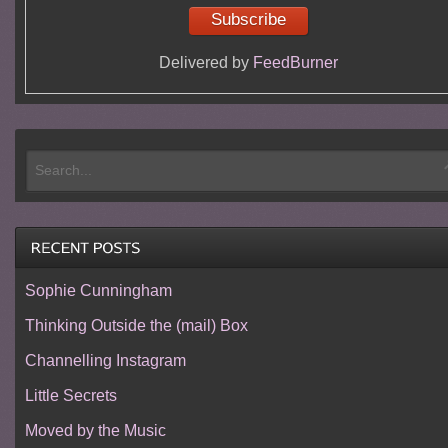
Delivered by
FeedBurner
Sophie Cunningham
Thinking Outside the (mail) Box
Channelling Instagram
Little Secrets
Moved by the Music