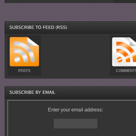
POSTS
COMMENT
Enter your email address: