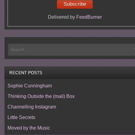
Delivered by
FeedBurner
Sophie Cunningham
Thinking Outside the (mail) Box
Channelling Instagram
Little Secrets
Moved by the Music