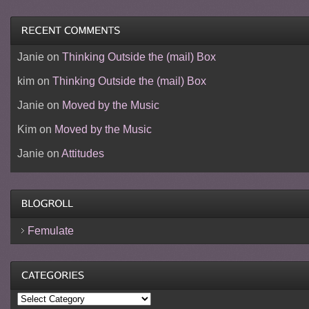
Janie
on
Thinking Outside the (mail) Box
kim
on
Thinking Outside the (mail) Box
Janie
on
Moved by the Music
Kim
on
Moved by the Music
Janie
on
Attitudes
Femulate
Categories