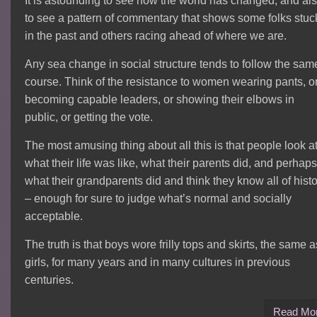
It is astounding to see how the world has changed, and al
to see a pattern of commentary that shows some folks stuc
in the past and others racing ahead of where we are.
Any sea change in social structure tends to follow the sam
course. Think of the resistance to women wearing pants, o
becoming capable leaders, or showing their elbows in
public, or getting the vote.
The most amusing thing about all this is that people look a
what their life was like, what their parents did, and perhaps
what their grandparents did and think they know all of hist
– enough for sure to judge what’s normal and socially
acceptable.
The truth is that boys wore frilly tops and skirts, the same a
girls, for many years and in many cultures in previous
centuries.
Read Mo