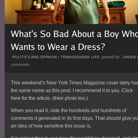
posted by
POLITICS AND OPINION
/
TRANSGENDER LIFE
JANIEB
comments
This weekend’s New York Times Magazine cover story ha
the same name as this post. I recommend it to you.
Click
here for the article.
(their photo too.)
When you read it, note the hundreds and hundreds of
comments it generated in its first days. That should give y
an idea of how sensitive this issue is.