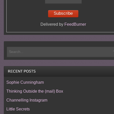
Delivered by
FeedBurner
Sophie Cunningham
Thinking Outside the (mail) Box
Channelling Instagram
Little Secrets