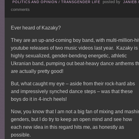
posted by
POLITICS AND OPINION
/
TRANSGENDER LIFE
JANIEB
comments
Ever heard of Kazaky?
They are an up-and-coming boy band, with multi-million-hi
youtube releases of two music videos last year. Kazaky is
highly sexualized, gender-bending energetic, athletic
Ukranian band, pumping out beat-heavy dance anthems th
are actually pretty good!
But, what caught my eye – aside from their rock-hard abs
and impressively synched dance steps – was that these
boys do it in 4-inch heels!
Now, you know that I am not a big fan of mixing and mashi
genders, but I do try to keep an open mind and see how
each new idea in this regard hits me, as honestly as
possible.