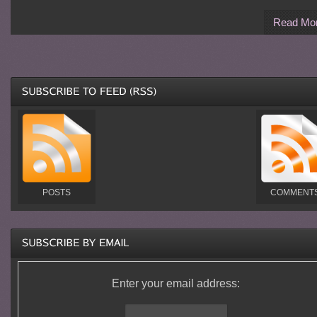
Read Mo
POSTS
COMMENT
Enter your email address: