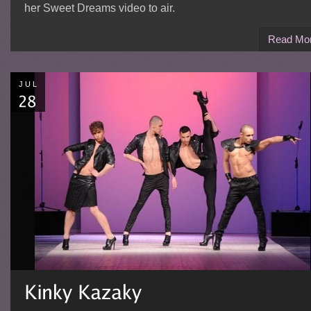
her Sweet Dreams video to air.
Read Mo
JUL