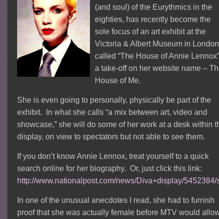
(and soul) of the Eurythmics in the
eighties, has recently become the
sole focus of an art exhibit at the
Victoria & Albert Museum in London
called “The House of Annie Lennox”
a take-off on her website name – T
House of Me.
She is even going to personally, physically be part of the
exhibit. In what she calls “a mix between art, video and
showcase,” she will do some of her work at a desk within t
display, on view to spectators but not able to see them.
If you don’t know Annie Lennox, treat yourself to a quick
search online for her biography. Or, just click this link:
http://www.nationalpost.com/news/Diva+display/5452384/s
In one of the unusual anecdotes I read, she had to furnish
proof that she was actually female before MTV would allo