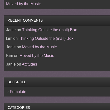
Moved by the Music
Janie
on
Thinking Outside the (mail) Box
kim
on
Thinking Outside the (mail) Box
Janie
on
Moved by the Music
Kim
on
Moved by the Music
Janie
on
Attitudes
Femulate