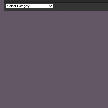
Categories