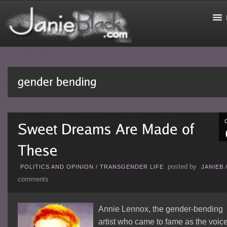
posted by
POLITICS AND OPINION
/
TRANSGENDER LIFE
JANIEB
comments
Annie Lennox, the gender-bending
artist who came to fame as the voic