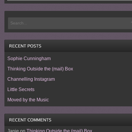
Sophie Cunningham
Thinking Outside the (mail) Box
Channelling Instagram
Little Secrets
Moved by the Music
Janie
on
Thinking Outside the (mail) Box