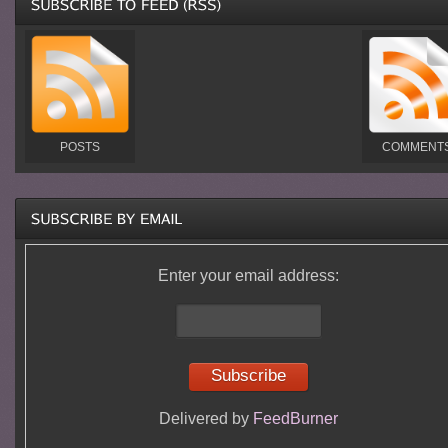
POSTS
COMMENT
Enter your email address:
Delivered by
FeedBurner