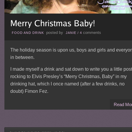
posted by
comments
FOOD AND DRINK
JANIE
/
4
The holiday season is upon us, boys and girls and everyo
in between.
I made myself a drink and sat down to write you a little post
rocking to Elvis Presley’s “Merry Christmas, Baby” in my
drinking hat, which I once named (after a few drinks, no
doubt) Fimon Fez.
Read Mo