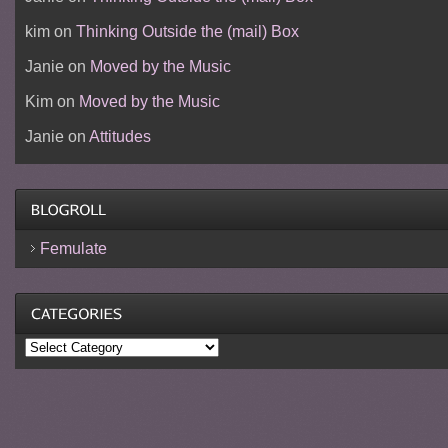
kim
on
Thinking Outside the (mail) Box
Janie
on
Moved by the Music
Kim
on
Moved by the Music
Janie
on
Attitudes
Femulate
Categories