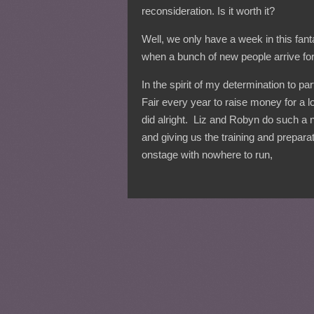
reconsideration. Is it worth it?
Well, we only have a week in this fant
when a bunch of new people arrive for
In the spirit of my determination to pa
Fair every year to raise money for a 
did alright. Liz and Robyn do such a ni
and giving us the training and prepar
onstage with nowhere to run,