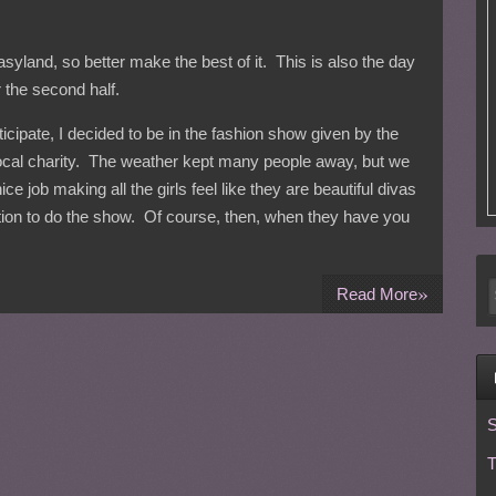
asyland, so better make the best of it. This is also the day
 the second half.
rticipate, I decided to be in the fashion show given by the
local charity. The weather kept many people away, but we
ce job making all the girls feel like they are beautiful divas
ation to do the show. Of course, then, when they have you
»
Read More
S
T