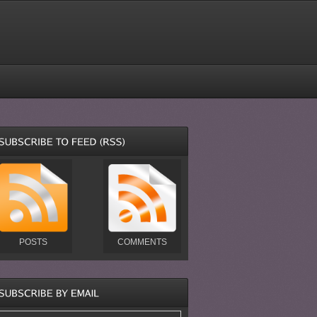
POSTS
COMMENTS