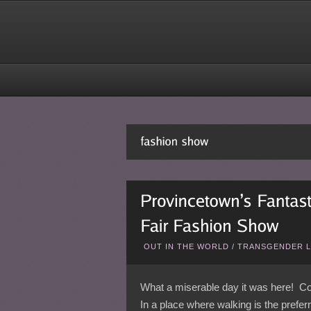
OUT IN THE WORLD
/
TRANSGENDER L
What a miserable day it was here! Col
In a place where walking is the prefer