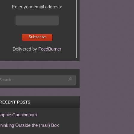
Enter your email address:
Delivered by
FeedBurner
ophie Cunningham
hinking Outside the (mail) Box