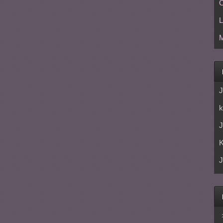
C
L
M
J
k
J
J