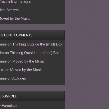
hannelling Instagram
ittle Secrets
oved by the Music
anie
on
Thinking Outside the (mail) Box
im
on
Thinking Outside the (mail) Box
anie
on
Moved by the Music
Kim
on
Moved by the Music
anie
on
Attitudes
Femulate