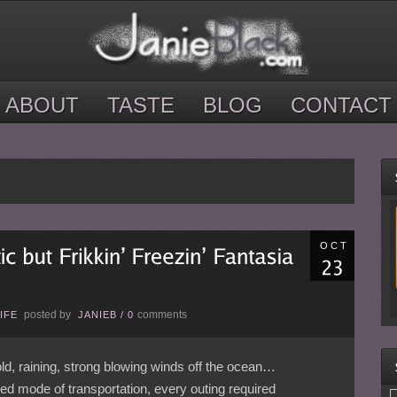
ABOUT
TASTE
BLOG
CONTACT
OCT
posted by
comments
IFE
JANIEB
/
0
d, raining, strong blowing winds off the ocean…
red mode of transportation, every outing required